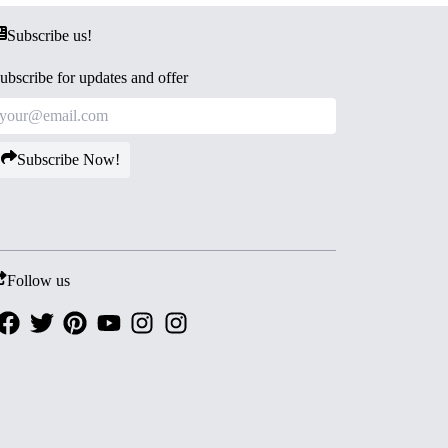
Subscribe us!
ubscribe for updates and offer
Subscribe Now!
Follow us