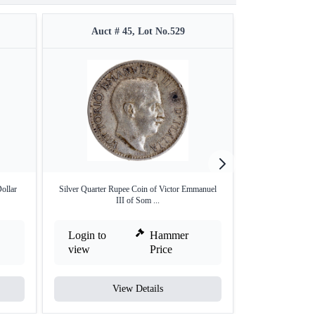
Auct # 45, Lot No.529
Auct #
ollar
Silver Quarter Rupee Coin of Victor Emmanuel
NGC Graded Gold
III of Som ...
Login to
Hammer
Login to
view
Price
view
View Details
V