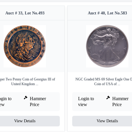
Auct # 33, Lot No.493
Auct # 40, Lot No.583
per Two Penny Coin of Georgius III of
NGC Graded MS 69 Silver Eagle One D
United Kingdom ...
Coin of USA of ...
gin to
Hammer
Login to
Hammer
iew
Price
view
Price
View Details
View Details