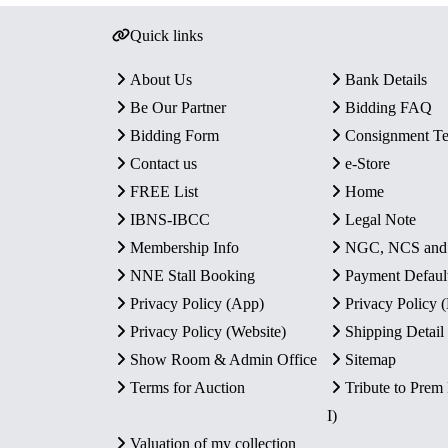
Quick links
About Us
Bank Details
Be Our Partner
Bidding FAQ
Bidding Form
Consignment T
Contact us
e-Store
FREE List
Home
IBNS-IBCC
Legal Note
Membership Info
NGC, NCS an
NNE Stall Booking
Payment Defaul
Privacy Policy (App)
Privacy Policy
Privacy Policy (Website)
Shipping Detail
Show Room & Admin Office
Sitemap
Terms for Auction
Tribute to Prem
I)
Valuation of my collection