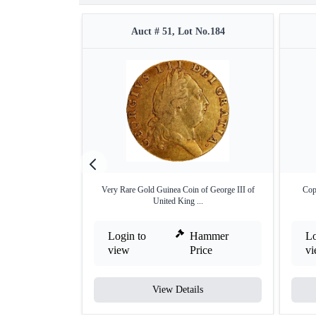
Auct # 51, Lot No.184
Very Rare Gold Guinea Coin of George III of
Cop
United King ...
Login to
Hammer
Lo
view
Price
v
View Details