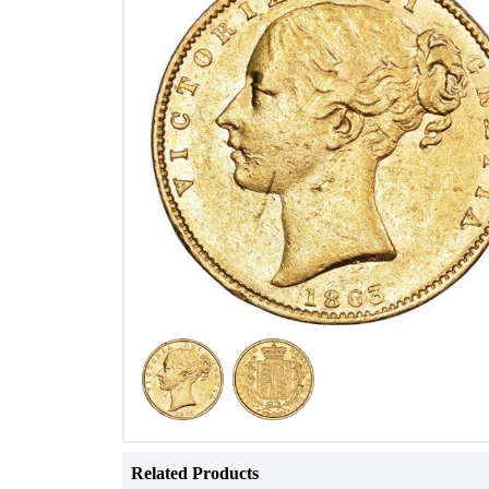
Related Products