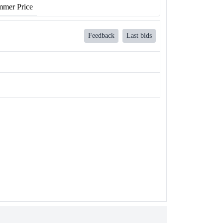
mer Price
Feedback
Last bids