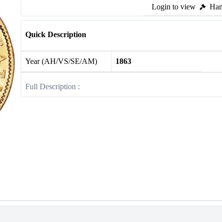
Login to view
Ham
Quick Description
Year (AH/VS/SE/AM)
1863
Full Description :