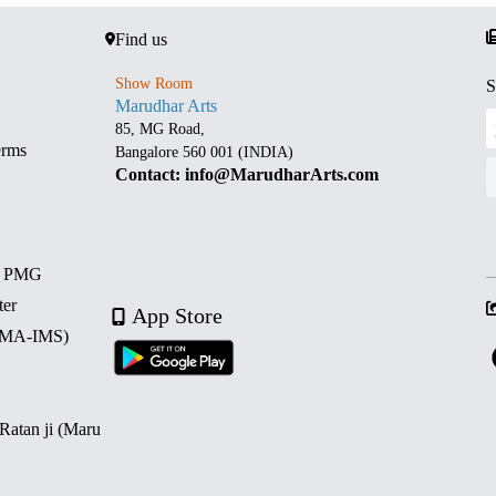
Find us
Show Room
S
Marudhar Arts
85, MG Road,
erms
Bangalore 560 001 (INDIA)
Contact: info@MarudharArts.com
d PMG
ter
App Store
 (MA-IMS)
 Ratan ji (Maru