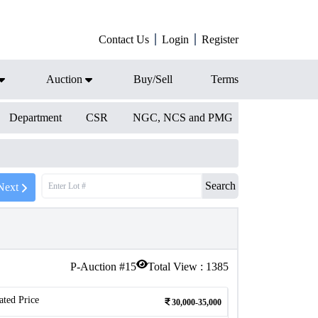
Contact Us
Login
Register
Auction
Buy/Sell
Terms
Department
CSR
NGC, NCS and PMG
Search
Next
P-Auction #
15
Total View :
1385
ated Price
30,000-35,000