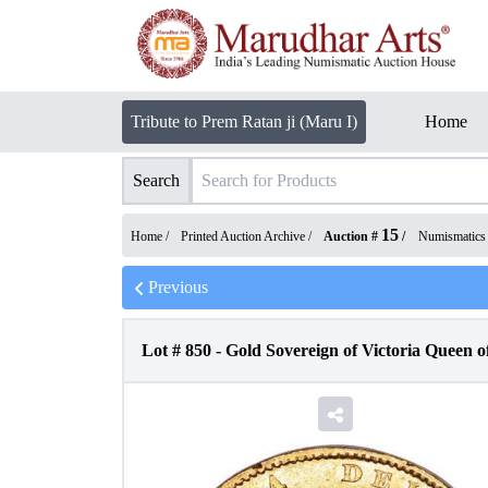
Tribute to Prem Ratan ji (Maru I)
Home
Search
15
Home /
Printed Auction Archive
/
Auction #
/
Numismatics
Previous
Lot #
850
-
Gold Sovereign of Victoria Queen o