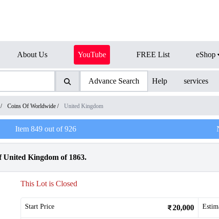
About Us
YouTube
FREE List
eShop
Advance Search
Help
services
/
Coins Of Worldwide
/
United Kingdom
Item
849
out of
926
f United Kingdom of 1863.
This Lot is Closed
Start Price
Estim
20,000