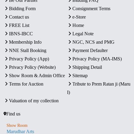
Be Our Partner
Bidding FAQ
Bidding Form
Consignment Terms
Contact us
e-Store
FREE List
Home
IBNS-IBCC
Legal Note
Membership Info
NGC, NCS and PMG
NNE Stall Booking
Payment Defaulter
Privacy Policy (App)
Privacy Policy (MA-IMS)
Privacy Policy (Website)
Shipping Detail
Show Room & Admin Office
Sitemap
Terms for Auction
Tribute to Prem Ratan ji (Maru
I)
Valuation of my collection
Find us
Show Room
Marudhar Arts