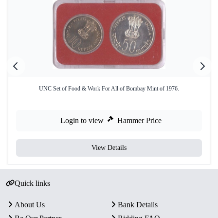
UNC Set of Food & Work For All of Bombay Mint of 1976.
Login to view
Hammer Price
View Details
Quick links
About Us
Bank Details