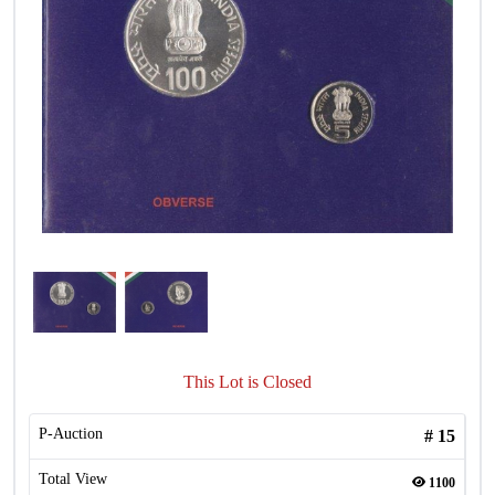
This Lot is Closed
P-Auction
#
15
Total View
1100