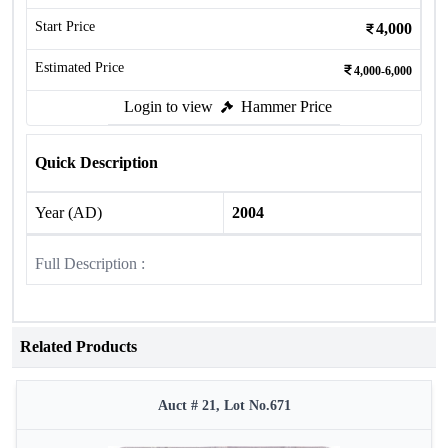
Start Price
4,000
Estimated Price
4,000-6,000
Login to view
Hammer Price
Quick Description
Year (AD)
2004
Full Description :
Related Products
Auct # 21, Lot No.671