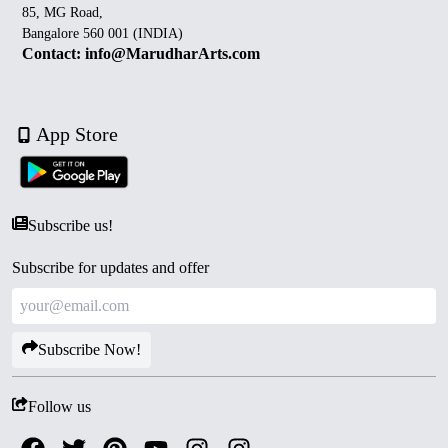
85, MG Road,
Bangalore 560 001 (INDIA)
Contact: info@MarudharArts.com
App Store
Subscribe us!
Subscribe for updates and offer
Subscribe Now!
Follow us