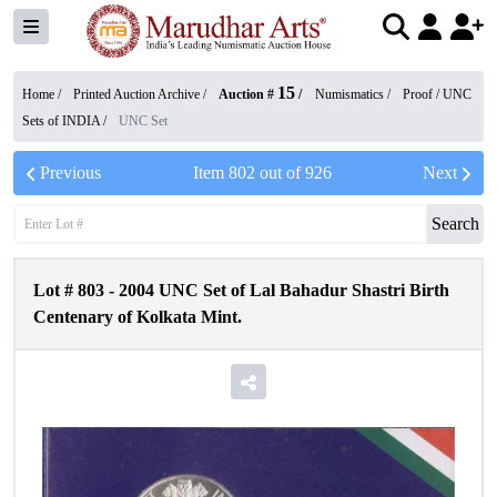
15
Home /
Printed Auction Archive
/
Auction #
/
Numismatics
/
Proof / UNC
Sets of INDIA
/
UNC Set
Previous
Item
802
out of
926
Next
Search
Lot #
803
-
2004 UNC Set of Lal Bahadur Shastri Birth
Centenary of Kolkata Mint.