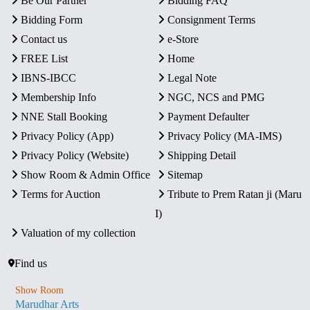
Be Our Partner
Bidding FAQ
Bidding Form
Consignment Terms
Contact us
e-Store
FREE List
Home
IBNS-IBCC
Legal Note
Membership Info
NGC, NCS and PMG
NNE Stall Booking
Payment Defaulter
Privacy Policy (App)
Privacy Policy (MA-IMS)
Privacy Policy (Website)
Shipping Detail
Show Room & Admin Office
Sitemap
Terms for Auction
Tribute to Prem Ratan ji (Maru
I)
Valuation of my collection
Find us
Show Room
Marudhar Arts