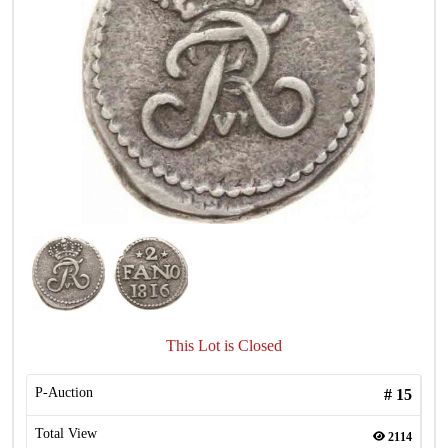
This Lot is Closed
P-Auction
#
15
Total View
2114