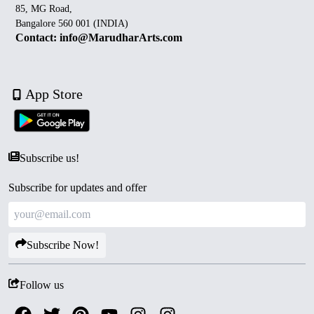
85, MG Road,
Bangalore 560 001 (INDIA)
Contact: info@MarudharArts.com
App Store
Subscribe us!
Subscribe for updates and offer
Subscribe Now!
Follow us