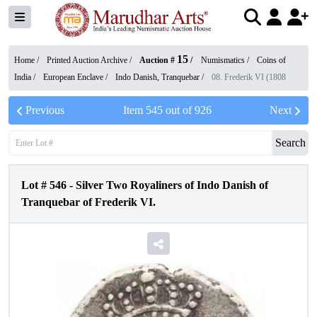
15
Home /
Printed Auction Archive
/
Auction #
/
Numismatics
/
Coins of
India
/
European Enclave
/
Indo Danish, Tranquebar
/
08. Frederik VI (1808
Previous
Item
545
out of
926
Next
Search
Lot #
546
-
Silver Two Royaliners of Indo Danish of
Tranquebar of Frederik VI.