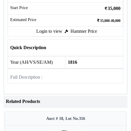
Start Price
35,000
Estimated Price
35,000-40,000
Login to view
Hammer Price
Quick Description
Year (AH/VS/SE/AM)
1816
Full Description :
Related Products
Auct # 18, Lot No.316