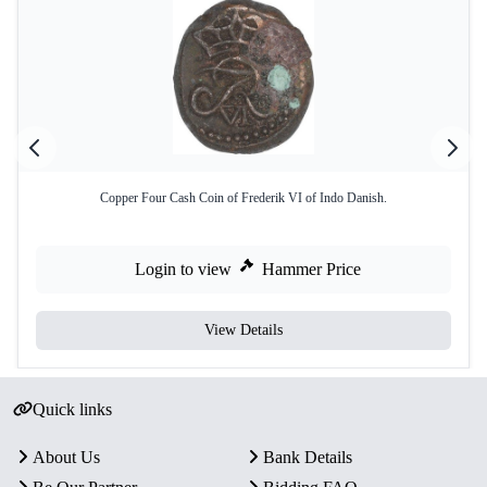
Copper Four Cash Coin of Frederik VI of Indo Danish.
Login to view
Hammer Price
View Details
Quick links
About Us
Bank Details