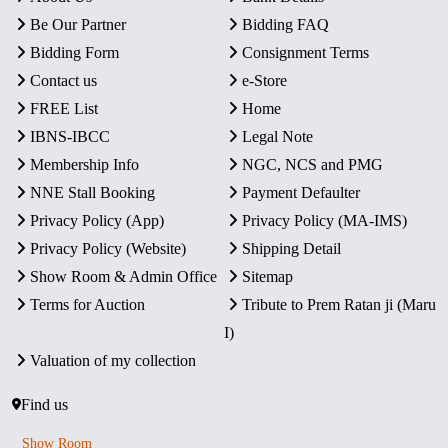
Be Our Partner
Bidding FAQ
Bidding Form
Consignment Terms
Contact us
e-Store
FREE List
Home
IBNS-IBCC
Legal Note
Membership Info
NGC, NCS and PMG
NNE Stall Booking
Payment Defaulter
Privacy Policy (App)
Privacy Policy (MA-IMS)
Privacy Policy (Website)
Shipping Detail
Show Room & Admin Office
Sitemap
Terms for Auction
Tribute to Prem Ratan ji (Maru
I)
Valuation of my collection
Find us
Show Room