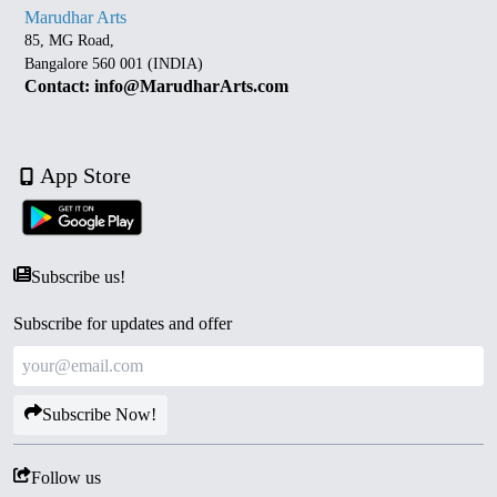
Marudhar Arts
85, MG Road,
Bangalore 560 001 (INDIA)
Contact: info@MarudharArts.com
App Store
Subscribe us!
Subscribe for updates and offer
Subscribe Now!
Follow us