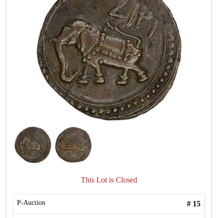
This Lot is Closed
P-Auction
#
15