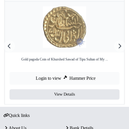
Gold pagoda Coin of Khurshed Sawad of Tipu Sultan of My ...
Login to view
Hammer Price
View Details
Quick links
About Us
Bank Details