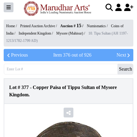
15
Home /
Printed Auction Archive
/
Auction #
/
Numismatics
/
Coins of
India
/
Independent Kingdom
/
Mysore (Mahisur)
/
10. Tipu Sultan (AH 1197-
1213/1782-1799 AD)
Previous
Item
376
out of
926
Next
Search
Lot #
377
-
Copper Paisa of Tippu Sultan of Mysore
Kingdom.