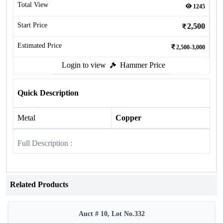
Total View
1245
Start Price
2,500
Estimated Price
2,500-3,000
Login to view
Hammer Price
Quick Description
Metal
Copper
Full Description :
Related Products
Auct # 10, Lot No.332