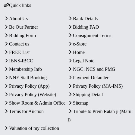
Quick links
About Us
Bank Details
Be Our Partner
Bidding FAQ
Bidding Form
Consignment Terms
Contact us
e-Store
FREE List
Home
IBNS-IBCC
Legal Note
Membership Info
NGC, NCS and PMG
NNE Stall Booking
Payment Defaulter
Privacy Policy (App)
Privacy Policy (MA-IMS)
Privacy Policy (Website)
Shipping Detail
Show Room & Admin Office
Sitemap
Terms for Auction
Tribute to Prem Ratan ji (Maru
I)
Valuation of my collection