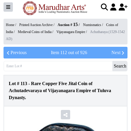
15
Home /
Printed Auction Archive
/
Auction #
/
Numismatics
/
Coins of
India
/
Medieval Coins of India
/
Vijayanagara Empire
/
Achutharaya (1529-1542
AD)
Previous
Item
112
out of
926
Next
Search
Lot #
113
-
Rare Copper Five Jital Coin of
Achutadevaraya of Vijayanagara Empire of Tuluva
Dynasty.