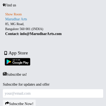
Find us
Show Room
Marudhar Arts
85, MG Road,
Bangalore 560 001 (INDIA)
Contact: info@MarudharArts.com
App Store
Subscribe us!
Subscribe for updates and offer
Subscribe Now!