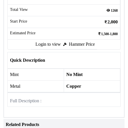
Total View
1268
Start Price
2,000
Estimated Price
1,500-1,800
Login to view
Hammer Price
Quick Description
Mint
No Mint
Metal
Copper
Full Description :
Related Products