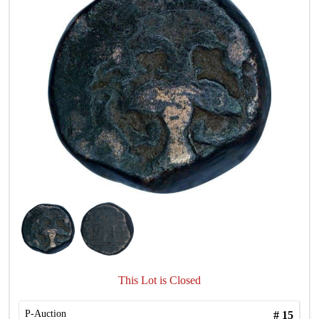
This Lot is Closed
P-Auction
#
15