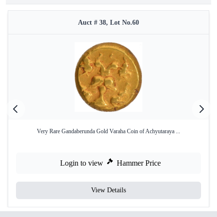
Auct # 38, Lot No.60
Very Rare Gandaberunda Gold Varaha Coin of Achyutaraya ...
Login to view
Hammer Price
View Details