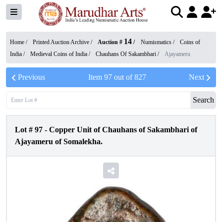
14
Home /
Printed Auction Archive
/
Auction #
/
Numismatics
/
Coins of
India
/
Medieval Coins of India
/
Chauhans Of Sakambhari
/
Ajayameru
Previous
Item
97
out of
827
Next
Search
Lot #
97
-
Copper Unit of Chauhans of Sakambhari of
Ajayameru of Somalekha.