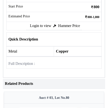
Start Price
800
Estimated Price
800-1,000
Login to view
Hammer Price
Quick Description
Metal
Copper
Full Description :
Related Products
Auct # 03, Lot No.80