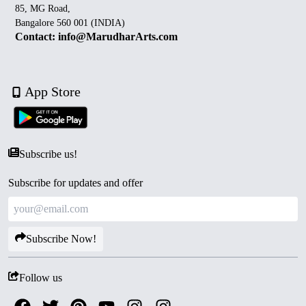
85, MG Road,
Bangalore 560 001 (INDIA)
Contact: info@MarudharArts.com
App Store
Subscribe us!
Subscribe for updates and offer
Subscribe Now!
Follow us