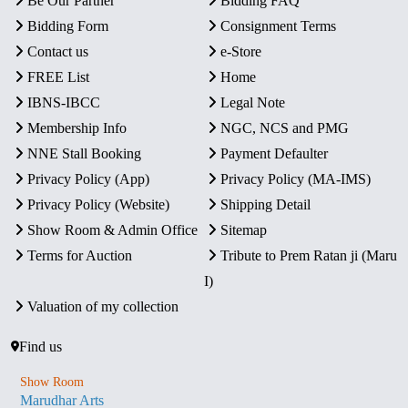
Be Our Partner
Bidding FAQ
Bidding Form
Consignment Terms
Contact us
e-Store
FREE List
Home
IBNS-IBCC
Legal Note
Membership Info
NGC, NCS and PMG
NNE Stall Booking
Payment Defaulter
Privacy Policy (App)
Privacy Policy (MA-IMS)
Privacy Policy (Website)
Shipping Detail
Show Room & Admin Office
Sitemap
Terms for Auction
Tribute to Prem Ratan ji (Maru
I)
Valuation of my collection
Find us
Show Room
Marudhar Arts