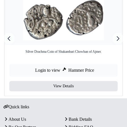
Silver Drachma Coin of Shakambari Chowhan of Ajmer.
Login to view
Hammer Price
View Details
Quick links
About Us
Bank Details