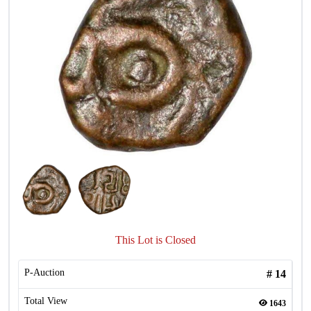
This Lot is Closed
P-Auction
#
14
Total View
1643