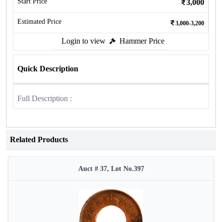
Start Price
3,000
Estimated Price
3,000-3,200
Login to view
Hammer Price
Quick Description
Full Description :
Related Products
Auct # 37, Lot No.397