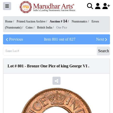
14
Home /
Printed Auction Archive
/
Auction #
/
Numismatics
/
Errors
(Numismatic)
/
Coins
/
British India
/
One Pice
Previous
Item
801
out of
827
Next
Search
Lot #
801
-
Bronze One Pice of king George VI .