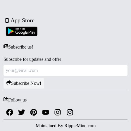
App Store
Subscribe us!
Subscribe for updates and offer
Subscribe Now!
Follow us
Maintained By
RippleMind.com