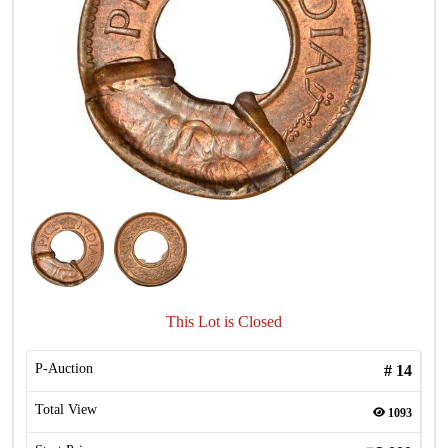
This Lot is Closed
P-Auction
#
14
Total View
1093