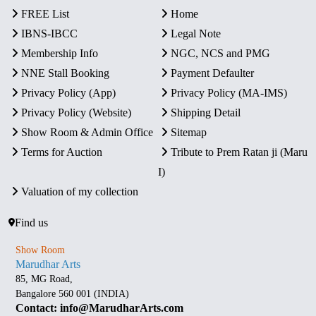
FREE List
Home
IBNS-IBCC
Legal Note
Membership Info
NGC, NCS and PMG
NNE Stall Booking
Payment Defaulter
Privacy Policy (App)
Privacy Policy (MA-IMS)
Privacy Policy (Website)
Shipping Detail
Show Room & Admin Office
Sitemap
Terms for Auction
Tribute to Prem Ratan ji (Maru
I)
Valuation of my collection
Find us
Show Room
Marudhar Arts
85, MG Road,
Bangalore 560 001 (INDIA)
Contact: info@MarudharArts.com