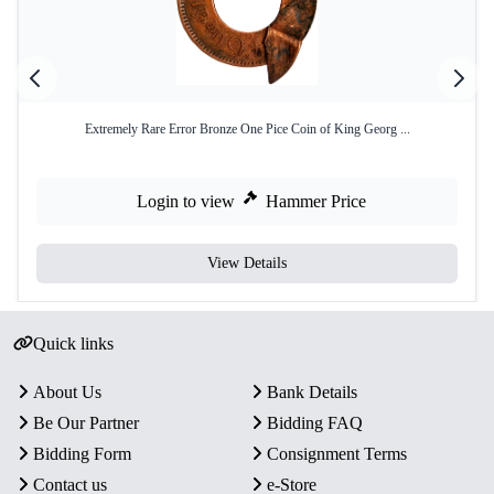
Extremely Rare Error Bronze One Pice Coin of King Georg ...
Login to view
Hammer Price
View Details
Quick links
About Us
Bank Details
Be Our Partner
Bidding FAQ
Bidding Form
Consignment Terms
Contact us
e-Store