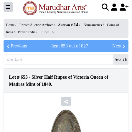
14
Home /
Printed Auction Archive
/
Auction #
/
Numismatics
/
Coins of
India
/
British India
/
Rupee 1/2
Previous
Item
653
out of
827
Next
Search
Lot #
653
-
Silver Half Rupee of Victoria Queen of
Madras Mint of 1840.