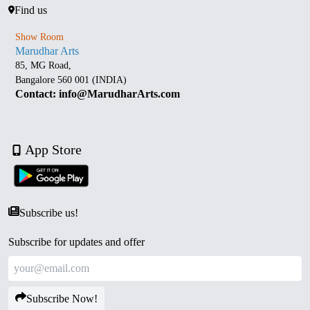
Find us
Show Room
Marudhar Arts
85, MG Road,
Bangalore 560 001 (INDIA)
Contact: info@MarudharArts.com
App Store
Subscribe us!
Subscribe for updates and offer
Subscribe Now!