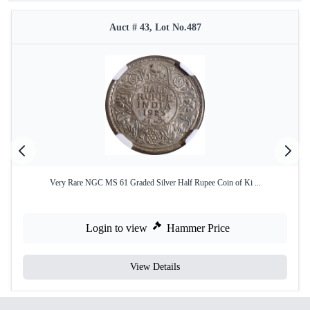
Auct # 43, Lot No.487
Very Rare NGC MS 61 Graded Silver Half Rupee Coin of Ki ...
Login to view
Hammer Price
View Details