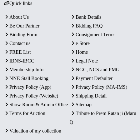
Quick links
About Us
Bank Details
Be Our Partner
Bidding FAQ
Bidding Form
Consignment Terms
Contact us
e-Store
FREE List
Home
IBNS-IBCC
Legal Note
Membership Info
NGC, NCS and PMG
NNE Stall Booking
Payment Defaulter
Privacy Policy (App)
Privacy Policy (MA-IMS)
Privacy Policy (Website)
Shipping Detail
Show Room & Admin Office
Sitemap
Terms for Auction
Tribute to Prem Ratan ji (Maru
I)
Valuation of my collection