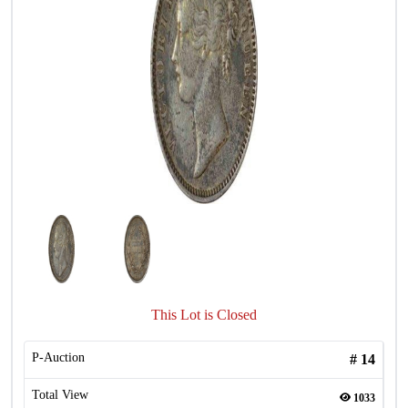
This Lot is Closed
P-Auction
#
14
Total View
1033