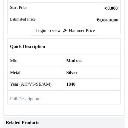
Start Price
8,000
Estimated Price
8,000-10,000
Login to view
Hammer Price
Quick Description
Mint
Madras
Metal
Silver
Year (AH/VS/SE/AM)
1840
Full Description :
Related Products