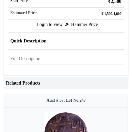
Start Price
2,500
Estimated Price
1,500-1,800
Login to view
Hammer Price
Quick Description
Full Description :
Related Products
Auct # 37, Lot No.247