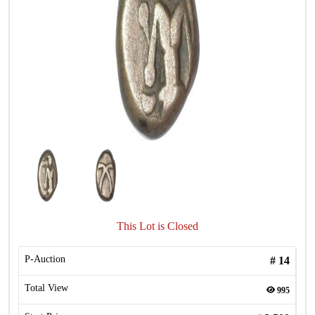
This Lot is Closed
P-Auction
#
14
Total View
995