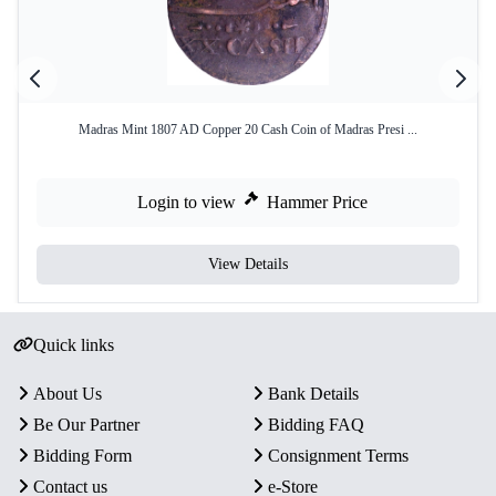
Madras Mint 1807 AD Copper 20 Cash Coin of Madras Presi ...
Login to view
Hammer Price
View Details
Quick links
About Us
Bank Details
Be Our Partner
Bidding FAQ
Bidding Form
Consignment Terms
Contact us
e-Store