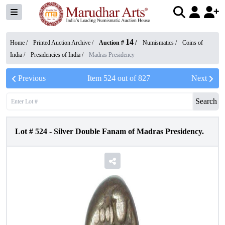
14
Home /
Printed Auction Archive
/
Auction #
/
Numismatics
/
Coins of
India
/
Presidencies of India
/
Madras Presidency
Previous
Item
524
out of
827
Next
Search
Lot #
524
-
Silver Double Fanam of Madras Presidency.