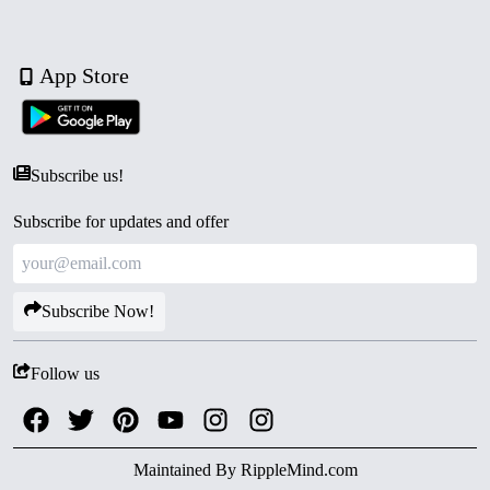
App Store
Subscribe us!
Subscribe for updates and offer
Subscribe Now!
Follow us
Maintained By
RippleMind.com