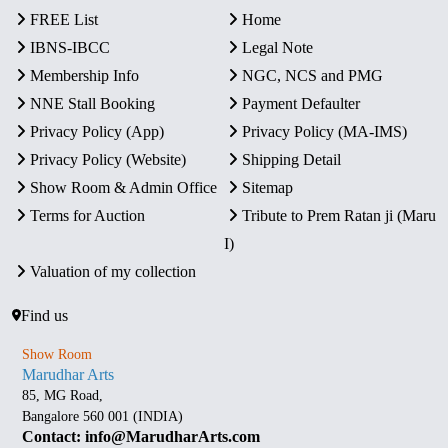
FREE List
Home
IBNS-IBCC
Legal Note
Membership Info
NGC, NCS and PMG
NNE Stall Booking
Payment Defaulter
Privacy Policy (App)
Privacy Policy (MA-IMS)
Privacy Policy (Website)
Shipping Detail
Show Room & Admin Office
Sitemap
Terms for Auction
Tribute to Prem Ratan ji (Maru
I)
Valuation of my collection
Find us
Show Room
Marudhar Arts
85, MG Road,
Bangalore 560 001 (INDIA)
Contact: info@MarudharArts.com