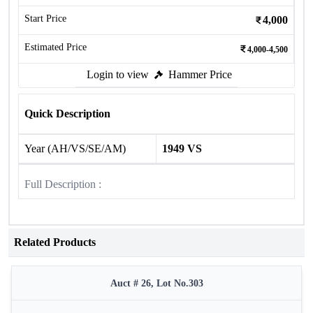
Start Price
4,000
Estimated Price
4,000-4,500
Login to view
Hammer Price
Quick Description
Year (AH/VS/SE/AM)
1949 VS
Full Description :
Related Products
Auct # 26, Lot No.303