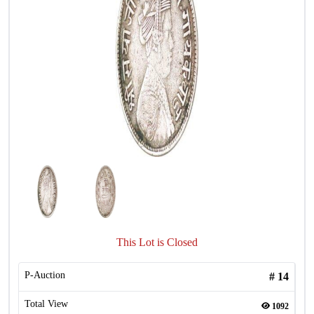
This Lot is Closed
P-Auction
#
14
Total View
1092