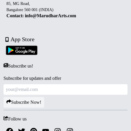
85, MG Road,
Bangalore 560 001 (INDIA)
Contact: info@MarudharArts.com
App Store
Subscribe us!
Subscribe for updates and offer
Subscribe Now!
Follow us