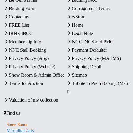
Be Our Partner
Bidding FAQ
Bidding Form
Consignment Terms
Contact us
e-Store
FREE List
Home
IBNS-IBCC
Legal Note
Membership Info
NGC, NCS and PMG
NNE Stall Booking
Payment Defaulter
Privacy Policy (App)
Privacy Policy (MA-IMS)
Privacy Policy (Website)
Shipping Detail
Show Room & Admin Office
Sitemap
Terms for Auction
Tribute to Prem Ratan ji (Maru
I)
Valuation of my collection
Find us
Show Room
Marudhar Arts