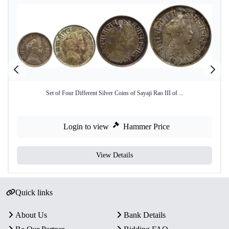
Set of Four Different Silver Coins of Sayaji Rao III of ...
Login to view
Hammer Price
View Details
Quick links
About Us
Bank Details