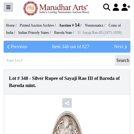
14
Home /
Printed Auction Archive
/
Auction #
/
Numismatics
/
Coins of
India
/
Indian Princely States
/
Baroda State
/
11. Sayaji Rao-III (1875-1938)
Previous
Item
348
out of
827
Next
Search
Lot #
348
-
Silver Rupee of Sayaji Rao III of Baroda of
Baroda mint.