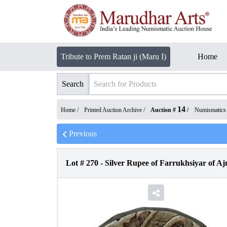
Tribute to Prem Ratan ji (Maru I)
Home
Search
14
Home /
Printed Auction Archive
/
Auction #
/
Numismatics
Previous
Lot #
270
-
Silver Rupee of Farrukhsiyar of Aj