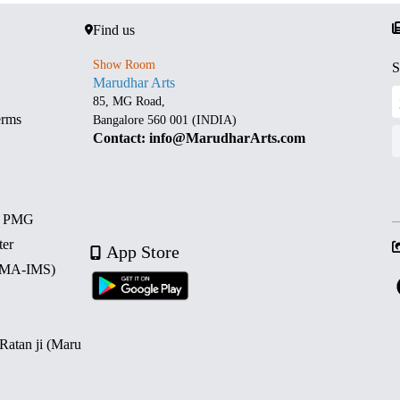
Find us
Show Room
S
Marudhar Arts
85, MG Road,
erms
Bangalore 560 001 (INDIA)
Contact: info@MarudharArts.com
d PMG
ter
App Store
 (MA-IMS)
 Ratan ji (Maru