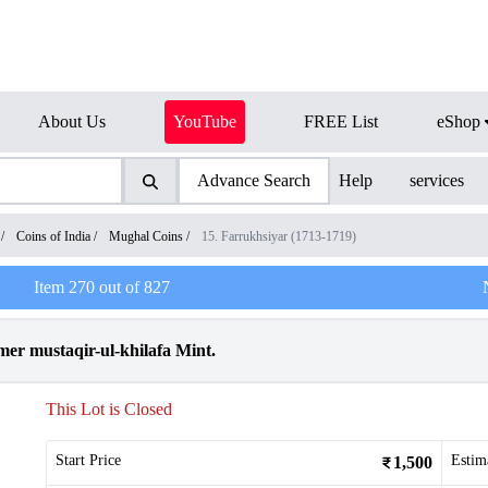
About Us
YouTube
FREE List
eShop
Advance Search
Help
services
/
Coins of India
/
Mughal Coins
/
15. Farrukhsiyar (1713-1719)
Item
270
out of
827
mer mustaqir-ul-khilafa Mint.
This Lot is Closed
Start Price
Estim
1,500