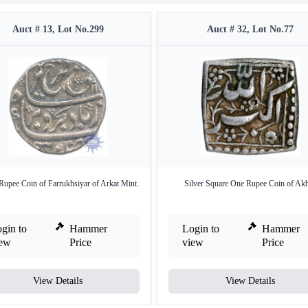
Auct # 13, Lot No.299
Auct # 32, Lot No.77
 Rupee Coin of Farrukhsiyar of Arkat Mint.
Silver Square One Rupee Coin of Akb
gin to
Hammer
Login to
Hammer
iew
Price
view
Price
View Details
View Details