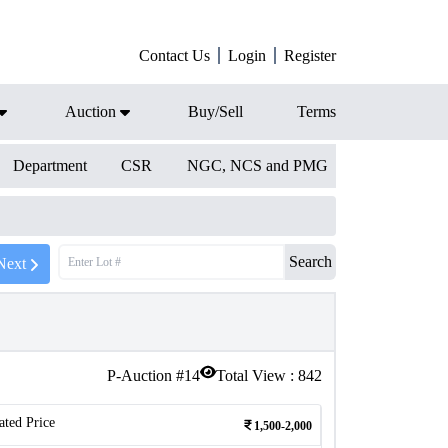
Contact Us
Login
Register
Auction
Buy/Sell
Terms
Department
CSR
NGC, NCS and PMG
Search
Next
P-Auction #
14
Total View :
842
ated Price
1,500-2,000