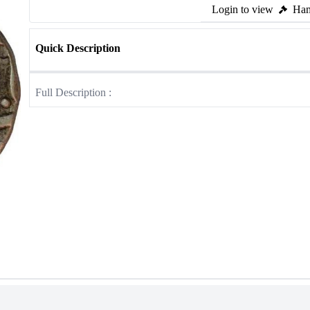
Login to view
Ham
Quick Description
Full Description :