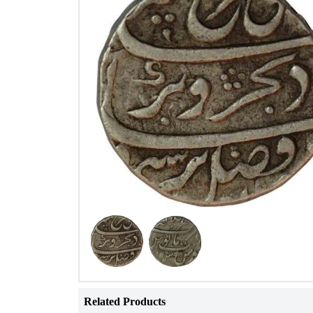
Related Products