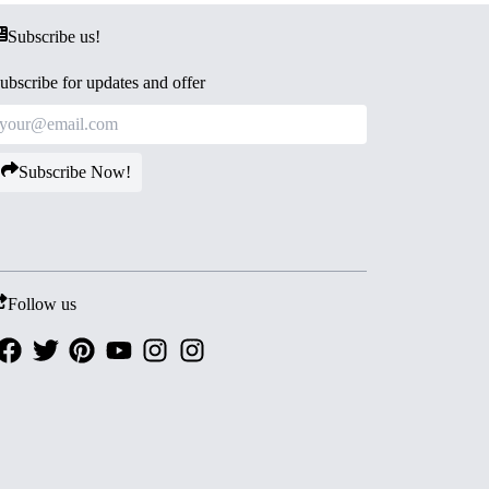
Subscribe us!
ubscribe for updates and offer
Subscribe Now!
Follow us