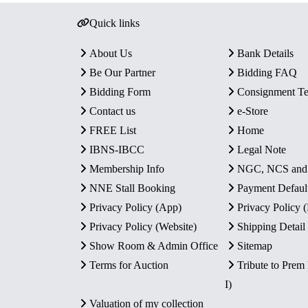
Quick links
About Us
Bank Details
Be Our Partner
Bidding FAQ
Bidding Form
Consignment T
Contact us
e-Store
FREE List
Home
IBNS-IBCC
Legal Note
Membership Info
NGC, NCS an
NNE Stall Booking
Payment Defaul
Privacy Policy (App)
Privacy Policy
Privacy Policy (Website)
Shipping Detail
Show Room & Admin Office
Sitemap
Terms for Auction
Tribute to Prem
I)
Valuation of my collection