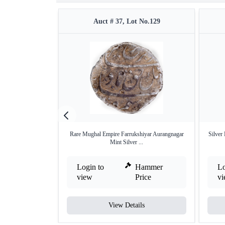
Auct # 37, Lot No.129
Rare Mughal Empire Farrukshiyar Aurangnagar
Silver
Mint Silver ...
Login to
Hammer
Lo
view
Price
v
View Details