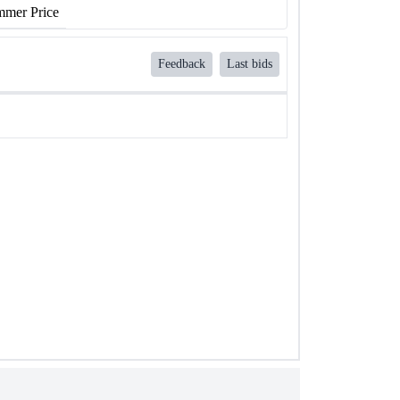
mer Price
Feedback
Last bids