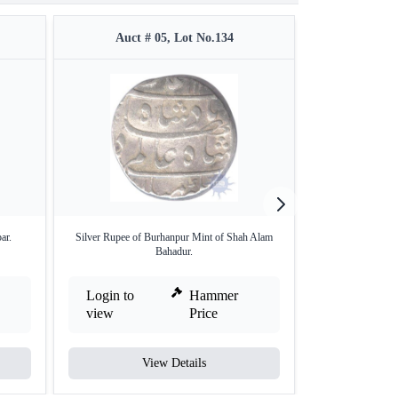
Auct # 05, Lot No.134
Auct #
ar.
Silver Rupee of Burhanpur Mint of Shah Alam
Gold Mohur Coin 
Bahadur.
Login to
Hammer
Login to
view
Price
view
View Details
V