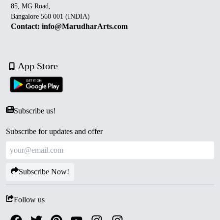
85, MG Road,
Bangalore 560 001 (INDIA)
Contact: info@MarudharArts.com
App Store
Subscribe us!
Subscribe for updates and offer
Subscribe Now!
Follow us