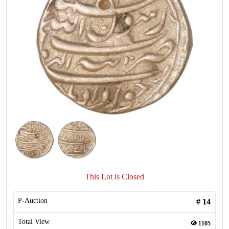
This Lot is Closed
P-Auction
#
14
Total View
1105