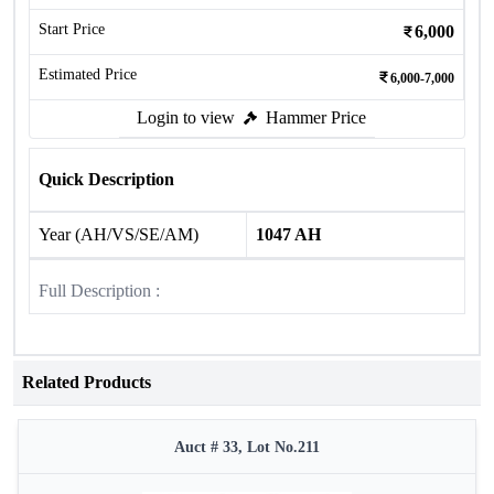
Start Price
6,000
Estimated Price
6,000-7,000
Login to view
Hammer Price
Quick Description
Year (AH/VS/SE/AM)
1047 AH
Full Description :
Related Products
Auct # 33, Lot No.211