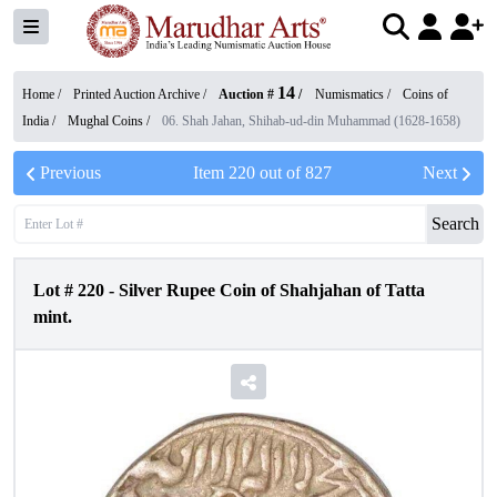
14
Home /
Printed Auction Archive
/
Auction #
/
Numismatics
/
Coins of
India
/
Mughal Coins
/
06. Shah Jahan, Shihab-ud-din Muhammad (1628-1658)
Previous
Item
220
out of
827
Next
Search
Lot #
220
-
Silver Rupee Coin of Shahjahan of Tatta
mint.