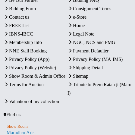
Be Our Partner
Bidding FAQ
Bidding Form
Consignment Terms
Contact us
e-Store
FREE List
Home
IBNS-IBCC
Legal Note
Membership Info
NGC, NCS and PMG
NNE Stall Booking
Payment Defaulter
Privacy Policy (App)
Privacy Policy (MA-IMS)
Privacy Policy (Website)
Shipping Detail
Show Room & Admin Office
Sitemap
Terms for Auction
Tribute to Prem Ratan ji (Maru
I)
Valuation of my collection
Find us
Show Room
Marudhar Arts