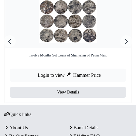
Twelve Months Set Coins of Shahjahan of Patna Mint.
Login to view
Hammer Price
View Details
Quick links
About Us
Bank Details