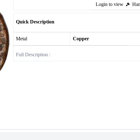
Login to view
Ham
Quick Description
Metal
Copper
Full Description :