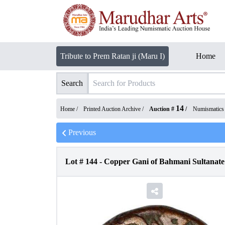
Tribute to Prem Ratan ji (Maru I)
Home
Search
14
Home /
Printed Auction Archive
/
Auction #
/
Numismatics
Previous
Lot #
144
-
Copper Gani of Bahmani Sultanate 