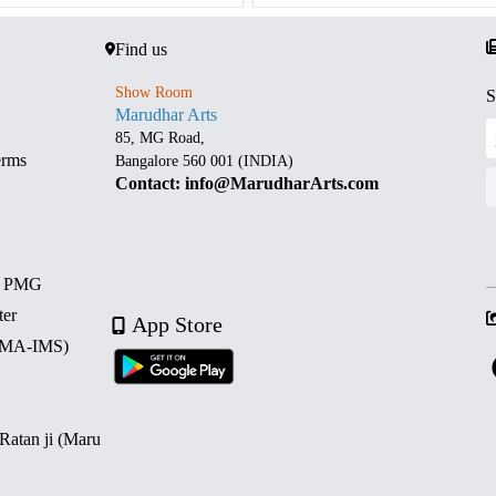
Find us
Show Room
S
Marudhar Arts
85, MG Road,
erms
Bangalore 560 001 (INDIA)
Contact: info@MarudharArts.com
d PMG
ter
App Store
 (MA-IMS)
 Ratan ji (Maru