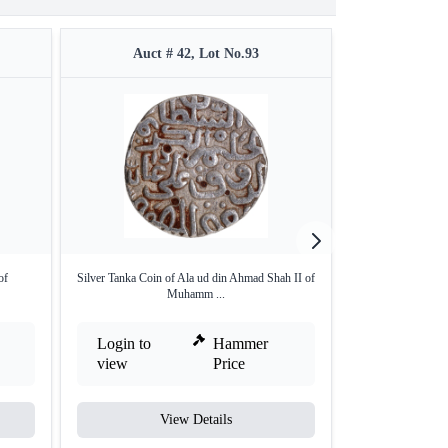
Auct # 42, Lot No.93
Auct 
of
Silver Tanka Coin of Ala ud din Ahmad Shah II of
Silver Tanka Coin
Muhamm ...
Login to
Hammer
Login to
view
Price
view
View Details
V