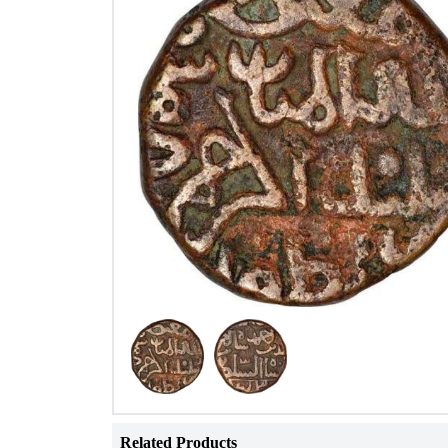
Related Products