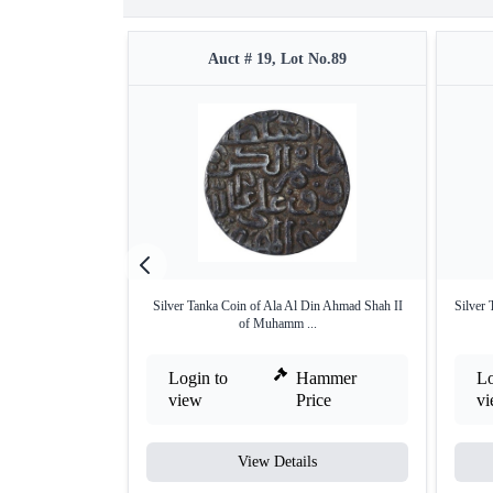
Auct # 19, Lot No.89
Silver Tanka Coin of Ala Al Din Ahmad Shah II
Silver 
of Muhamm ...
Login to
Hammer
Lo
view
Price
v
View Details