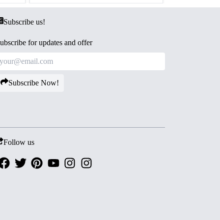
Subscribe us!
ubscribe for updates and offer
Subscribe Now!
Follow us