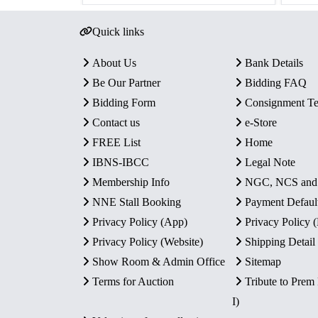
Quick links
About Us
Bank Details
Be Our Partner
Bidding FAQ
Bidding Form
Consignment T
Contact us
e-Store
FREE List
Home
IBNS-IBCC
Legal Note
Membership Info
NGC, NCS an
NNE Stall Booking
Payment Defaul
Privacy Policy (App)
Privacy Policy
Privacy Policy (Website)
Shipping Detail
Show Room & Admin Office
Sitemap
Terms for Auction
Tribute to Prem
I)