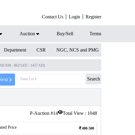
Contact Us
Login
Register
Auction
Buy/Sell
Terms
Department
CSR
NGC, NCS and PMG
(AH 838 - 862/1435 - 1457 AD)
Search
Next
P-Auction #
14
Total View :
1048
ated Price
400-500