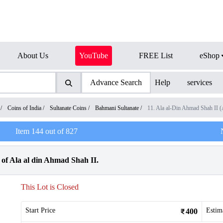
About Us
YouTube
FREE List
eShop
Advance Search
Help
services
/
Coins of India
/
Sultanate Coins
/
Bahmani Sultanate
/
11. Ala al-Din Ahmad Shah II 
Item
144
out of
827
of Ala al din Ahmad Shah II.
This Lot is Closed
Start Price
Estim
400