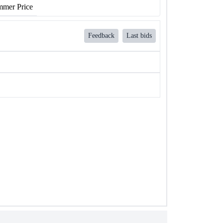
mer Price
Feedback
Last bids