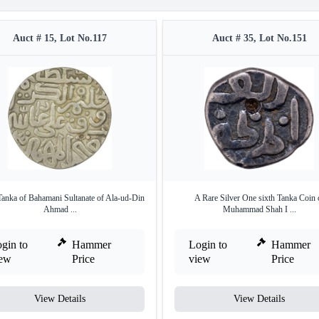
Auct # 15, Lot No.117
Auct # 35, Lot No.151
Tanka of Bahamani Sultanate of Ala-ud-Din
A Rare Silver One sixth Tanka Coin 
Ahmad ...
Muhammad Shah I ...
gin to
Hammer
Login to
Hammer
iew
Price
view
Price
View Details
View Details