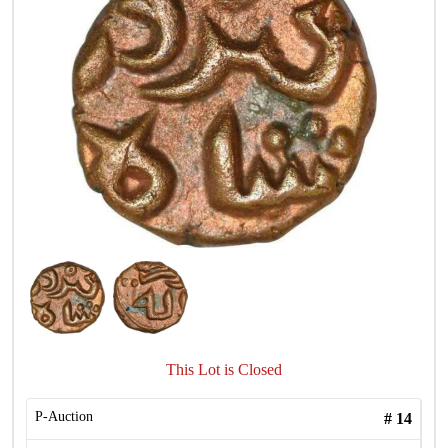
This Lot is Closed
P-Auction
#
14