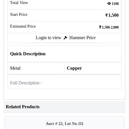
Total View
1108
Start Price
1,500
Estimated Price
1,500-2,000
Login to view
Hammer Price
Quick Description
Metal
Copper
Full Description :
Related Products
Auct # 22, Lot No.111