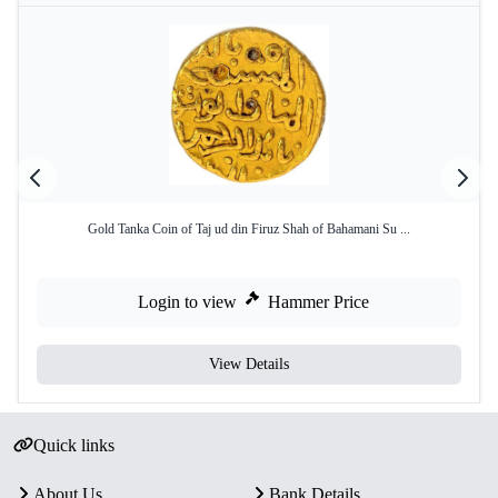
Gold Tanka Coin of Taj ud din Firuz Shah of Bahamani Su ...
Login to view
Hammer Price
View Details
Quick links
About Us
Bank Details