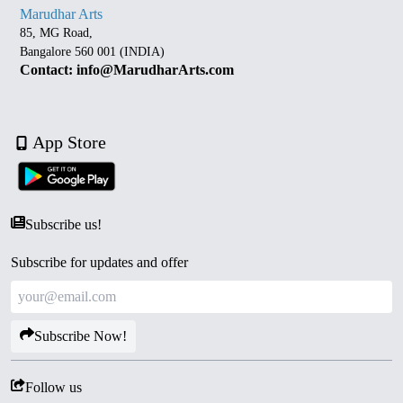
Marudhar Arts
85, MG Road,
Bangalore 560 001 (INDIA)
Contact: info@MarudharArts.com
App Store
Subscribe us!
Subscribe for updates and offer
Subscribe Now!
Follow us