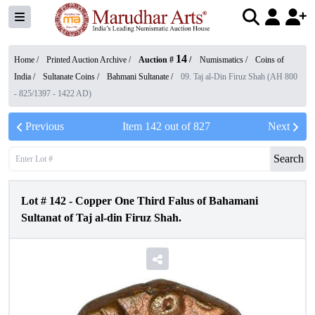
14
Home /
Printed Auction Archive
/
Auction #
/
Numismatics
/
Coins of
India
/
Sultanate Coins
/
Bahmani Sultanate
/
09. Taj al-Din Firuz Shah (AH 800
- 825/1397 - 1422 AD)
Previous
Item
142
out of
827
Next
Search
Lot #
142
-
Copper One Third Falus of Bahamani
Sultanat of Taj al-din Firuz Shah.