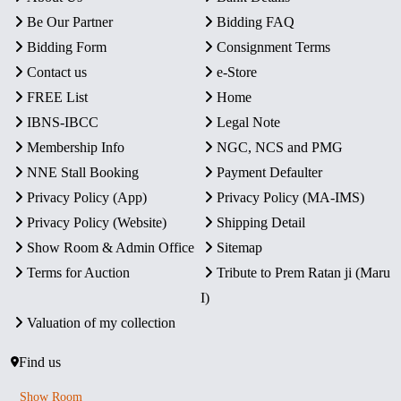
Be Our Partner
Bidding FAQ
Bidding Form
Consignment Terms
Contact us
e-Store
FREE List
Home
IBNS-IBCC
Legal Note
Membership Info
NGC, NCS and PMG
NNE Stall Booking
Payment Defaulter
Privacy Policy (App)
Privacy Policy (MA-IMS)
Privacy Policy (Website)
Shipping Detail
Show Room & Admin Office
Sitemap
Terms for Auction
Tribute to Prem Ratan ji (Maru
I)
Valuation of my collection
Find us
Show Room