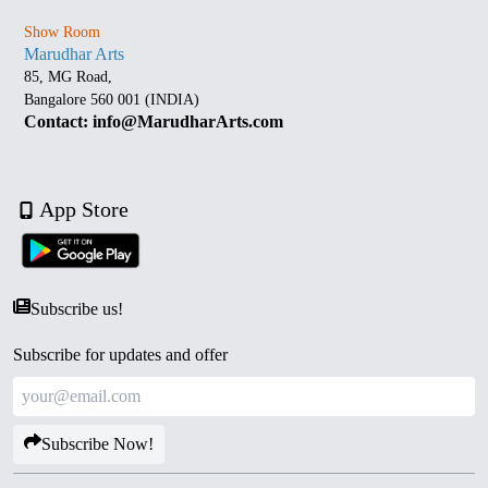
Show Room
Marudhar Arts
85, MG Road,
Bangalore 560 001 (INDIA)
Contact: info@MarudharArts.com
App Store
Subscribe us!
Subscribe for updates and offer
Subscribe Now!