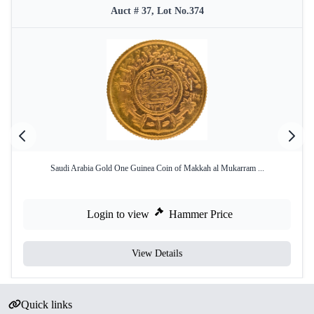
Auct # 37, Lot No.374
Saudi Arabia Gold One Guinea Coin of Makkah al Mukarram ...
Login to view
Hammer Price
View Details
Quick links