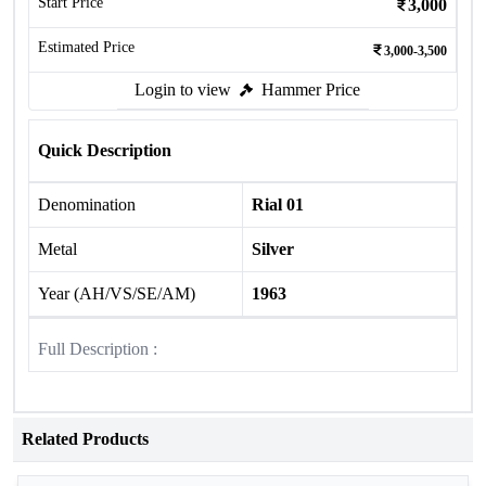
Start Price
3,000
Estimated Price
3,000-3,500
Login to view
Hammer Price
Quick Description
Denomination
Rial 01
Metal
Silver
Year (AH/VS/SE/AM)
1963
Full Description :
Related Products