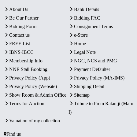
About Us
Bank Details
Be Our Partner
Bidding FAQ
Bidding Form
Consignment Terms
Contact us
e-Store
FREE List
Home
IBNS-IBCC
Legal Note
Membership Info
NGC, NCS and PMG
NNE Stall Booking
Payment Defaulter
Privacy Policy (App)
Privacy Policy (MA-IMS)
Privacy Policy (Website)
Shipping Detail
Show Room & Admin Office
Sitemap
Terms for Auction
Tribute to Prem Ratan ji (Maru
I)
Valuation of my collection
Find us