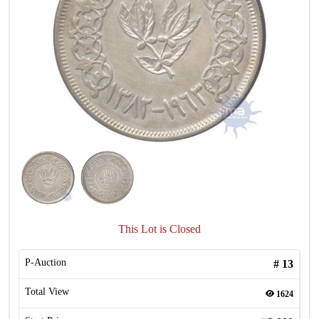
This Lot is Closed
P-Auction
#
13
Total View
1624