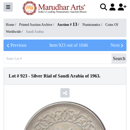
13
Home /
Printed Auction Archive
/
Auction #
/
Numismatics
/
Coins Of
Worldwide
/
Saudi Arabia
Previous
Item
923
out of
1046
Next
Search
Lot #
923
-
Silver Rial of Saudi Arabia of 1963.