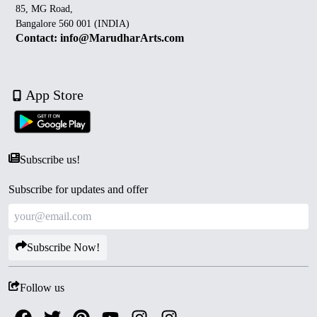
85, MG Road,
Bangalore 560 001 (INDIA)
Contact: info@MarudharArts.com
App Store
Subscribe us!
Subscribe for updates and offer
Subscribe Now!
Follow us