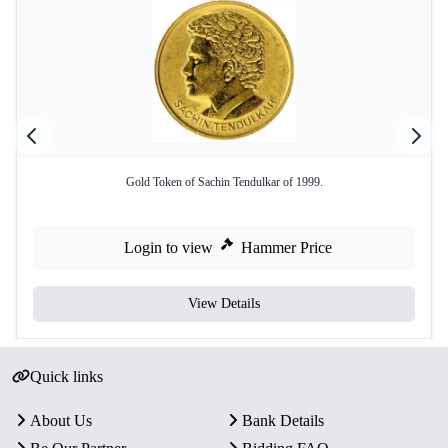
Gold Token of Sachin Tendulkar of 1999.
Login to view
Hammer Price
View Details
Quick links
About Us
Bank Details