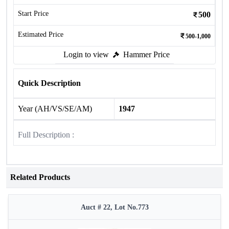
Start Price
500
Estimated Price
500-1,000
Login to view
Hammer Price
Quick Description
Year (AH/VS/SE/AM)
1947
Full Description :
Related Products
Auct # 22, Lot No.773