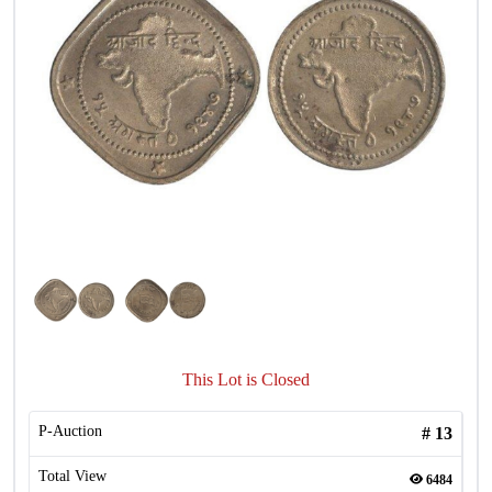
This Lot is Closed
P-Auction
#
13
Total View
6484