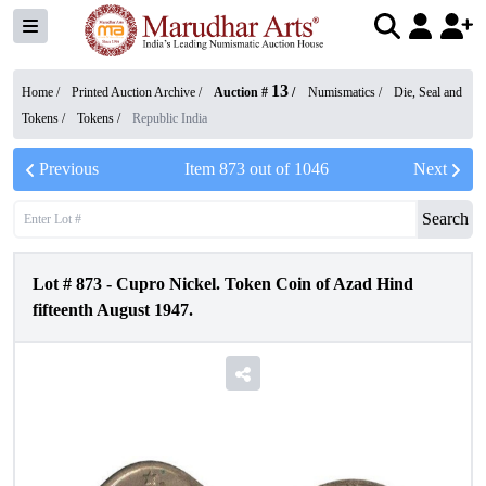
13
Home /
Printed Auction Archive
/
Auction #
/
Numismatics
/
Die, Seal and
Tokens
/
Tokens
/
Republic India
Previous
Item
873
out of
1046
Next
Search
Lot #
873
-
Cupro Nickel. Token Coin of Azad Hind
fifteenth August 1947.