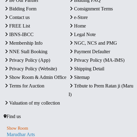
Be Our Partner
Bidding FAQ
Bidding Form
Consignment Terms
Contact us
e-Store
FREE List
Home
IBNS-IBCC
Legal Note
Membership Info
NGC, NCS and PMG
NNE Stall Booking
Payment Defaulter
Privacy Policy (App)
Privacy Policy (MA-IMS)
Privacy Policy (Website)
Shipping Detail
Show Room & Admin Office
Sitemap
Terms for Auction
Tribute to Prem Ratan ji (Maru
I)
Valuation of my collection
Find us
Show Room
Marudhar Arts