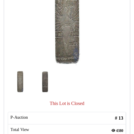
This Lot is Closed
P-Auction
#
13
Total View
4380