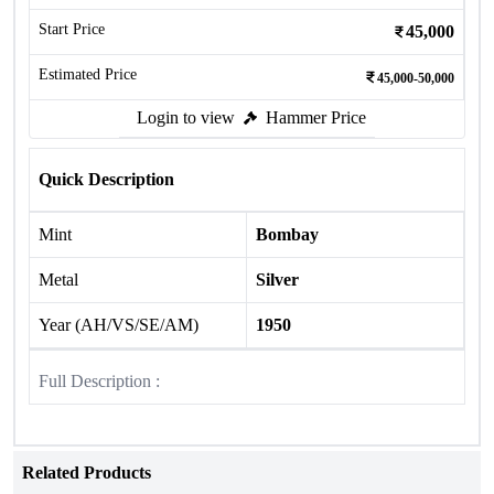
Start Price
45,000
Estimated Price
45,000-50,000
Login to view
Hammer Price
Quick Description
Mint
Bombay
Metal
Silver
Year (AH/VS/SE/AM)
1950
Full Description :
Related Products