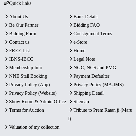
Quick links
About Us
Bank Details
Be Our Partner
Bidding FAQ
Bidding Form
Consignment Terms
Contact us
e-Store
FREE List
Home
IBNS-IBCC
Legal Note
Membership Info
NGC, NCS and PMG
NNE Stall Booking
Payment Defaulter
Privacy Policy (App)
Privacy Policy (MA-IMS)
Privacy Policy (Website)
Shipping Detail
Show Room & Admin Office
Sitemap
Terms for Auction
Tribute to Prem Ratan ji (Maru
I)
Valuation of my collection