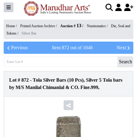
13
Home /
Printed Auction Archive
/
Auction #
/
Numismatics
/
Die, Seal and
Tokens
/
Silver Bar
Previous
Item
872
out of
1046
Next
Search
Lot #
872
-
Tola Silver Bars (10 Pcs), Silver 5 Tola bars
by M/S Manilal Chimanlal & CO. Fine.999,