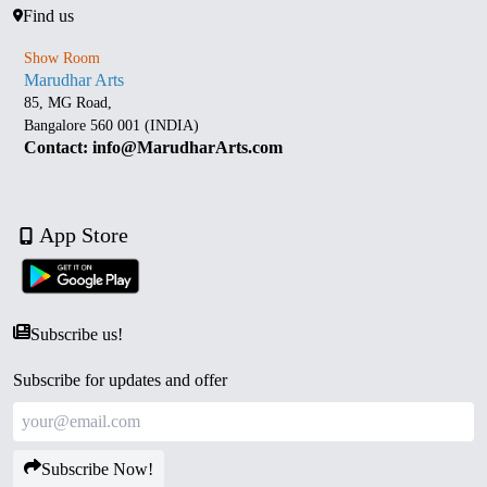
Find us
Show Room
Marudhar Arts
85, MG Road,
Bangalore 560 001 (INDIA)
Contact: info@MarudharArts.com
App Store
Subscribe us!
Subscribe for updates and offer
Subscribe Now!