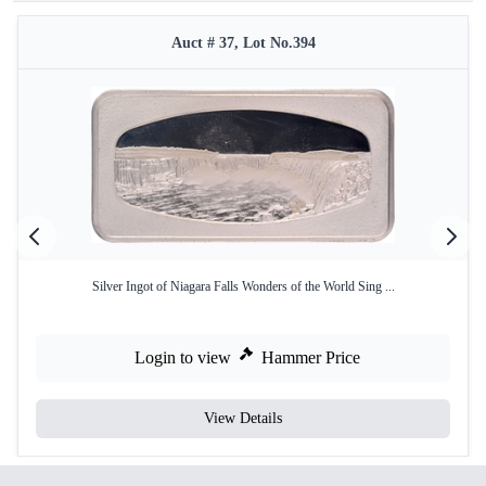
Auct # 37, Lot No.394
Silver Ingot of Niagara Falls Wonders of the World Sing ...
Login to view
Hammer Price
View Details