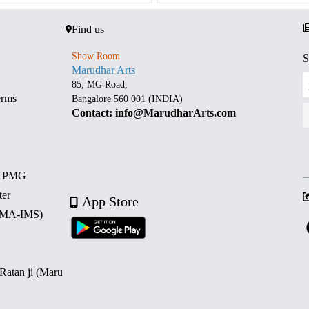
Find us
Show Room
S
Marudhar Arts
85, MG Road,
erms
Bangalore 560 001 (INDIA)
Contact: info@MarudharArts.com
d PMG
ter
App Store
 (MA-IMS)
 Ratan ji (Maru