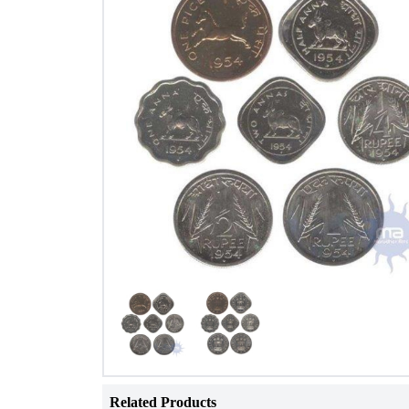
Related Products