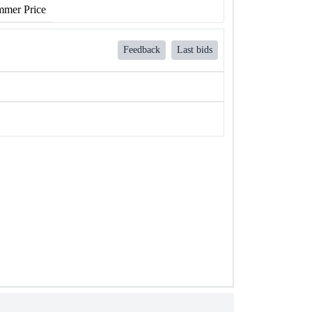
mer Price
Feedback
Last bids