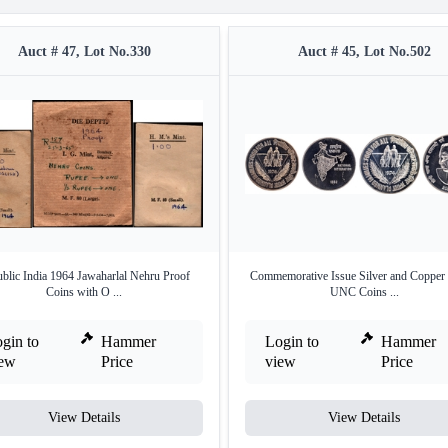
Auct # 47, Lot No.330
Auct # 45, Lot No.502
blic India 1964 Jawaharlal Nehru Proof
Commemorative Issue Silver and Copper 
Coins with O ...
UNC Coins ...
gin to
Hammer
Login to
Hammer
iew
Price
view
Price
View Details
View Details