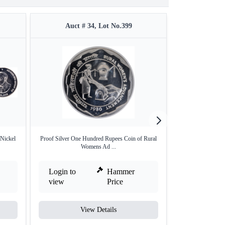
Auct # 34, Lot No.399
Auct #
Nickel
Proof Silver One Hundred Rupees Coin of Rural
Two Rupees of La
Womens Ad ...
Login to
Hammer
Login to
view
Price
view
View Details
V