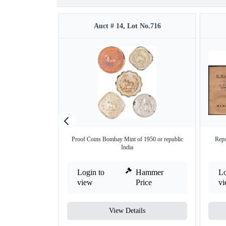
Auct # 14, Lot No.716
Proof Coins Bombay Mint of 1950 or republic
Repu
India
Login to
Hammer
Lo
view
Price
v
View Details