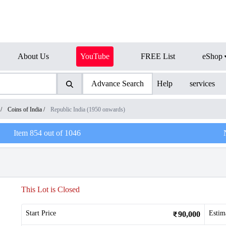
About Us
YouTube
FREE List
eShop
Advance Search
Help
services
/
Coins of India
/
Republic India (1950 onwards)
Item
854
out of
1046
This Lot is Closed
Start Price
Estim
90,000