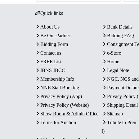
Quick links
About Us
Bank Details
Be Our Partner
Bidding FAQ
Bidding Form
Consignment T
Contact us
e-Store
FREE List
Home
IBNS-IBCC
Legal Note
Membership Info
NGC, NCS an
NNE Stall Booking
Payment Defaul
Privacy Policy (App)
Privacy Policy
Privacy Policy (Website)
Shipping Detail
Show Room & Admin Office
Sitemap
Terms for Auction
Tribute to Prem
I)