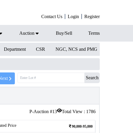
Contact Us
Login
Register
Auction
Buy/Sell
Terms
Department
CSR
NGC, NCS and PMG
Search
Next
P-Auction #
13
Total View :
1786
ated Price
90,000-95,000