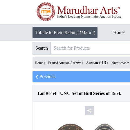
Tribute to Prem Ratan ji (Maru I)
Home
Search
13
Home /
Printed Auction Archive
/
Auction #
/
Numismatics
Previous
Lot #
854
-
UNC Set of Bull Series of 1954.