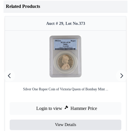
Related Products
Auct # 29, Lot No.373
Silver One Rupee Coin of Victoria Queen of Bombay Mint ...
Login to view
Hammer Price
View Details