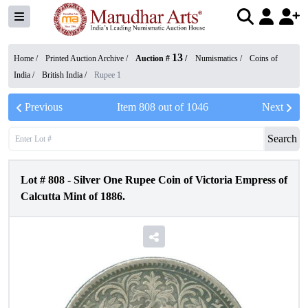
13
Home /
Printed Auction Archive
/
Auction #
/
Numismatics
/
Coins of
India
/
British India
/
Rupee 1
Previous
Item
808
out of
1046
Next
Search
Lot #
808
-
Silver One Rupee Coin of Victoria Empress of
Calcutta Mint of 1886.