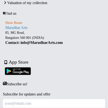
Valuation of my collection
Find us
Show Room
Marudhar Arts
85, MG Road,
Bangalore 560 001 (INDIA)
Contact: info@MarudharArts.com
App Store
Subscribe us!
Subscribe for updates and offer