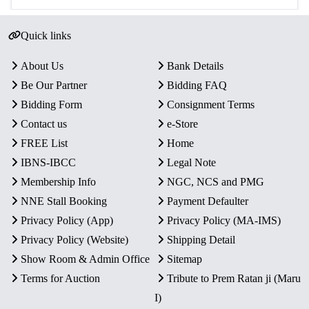
Quick links
About Us
Bank Details
Be Our Partner
Bidding FAQ
Bidding Form
Consignment Terms
Contact us
e-Store
FREE List
Home
IBNS-IBCC
Legal Note
Membership Info
NGC, NCS and PMG
NNE Stall Booking
Payment Defaulter
Privacy Policy (App)
Privacy Policy (MA-IMS)
Privacy Policy (Website)
Shipping Detail
Show Room & Admin Office
Sitemap
Terms for Auction
Tribute to Prem Ratan ji (Maru
I)