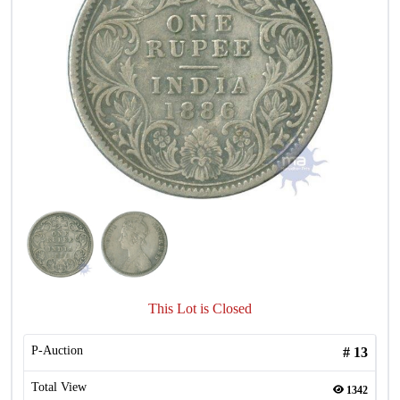
This Lot is Closed
P-Auction
#
13
Total View
1342