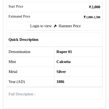
Start Price
2,000
Estimated Price
2,000-2,500
Login to view
Hammer Price
Quick Description
Denomination
Rupee 01
Mint
Calcutta
Metal
Silver
Year (AD)
1886
Full Description :