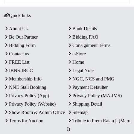
Quick links
About Us
Bank Details
Be Our Partner
Bidding FAQ
Bidding Form
Consignment Terms
Contact us
e-Store
FREE List
Home
IBNS-IBCC
Legal Note
Membership Info
NGC, NCS and PMG
NNE Stall Booking
Payment Defaulter
Privacy Policy (App)
Privacy Policy (MA-IMS)
Privacy Policy (Website)
Shipping Detail
Show Room & Admin Office
Sitemap
Terms for Auction
Tribute to Prem Ratan ji (Maru
I)