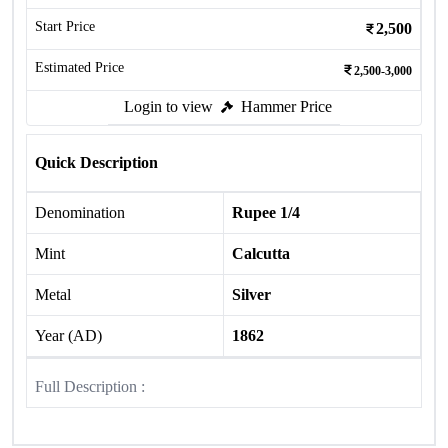
Start Price
2,500
Estimated Price
2,500-3,000
Login to view
Hammer Price
Quick Description
Denomination
Rupee 1/4
Mint
Calcutta
Metal
Silver
Year (AD)
1862
Full Description :