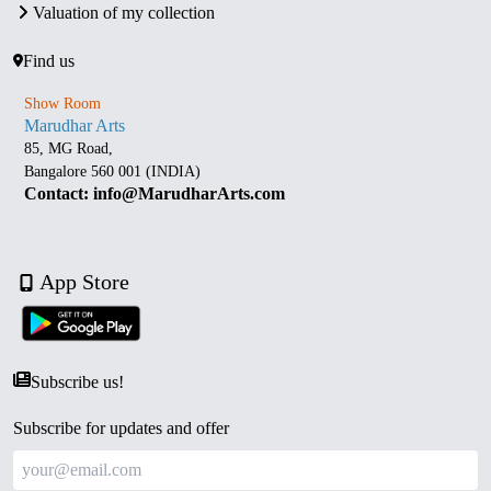
Valuation of my collection
Find us
Show Room
Marudhar Arts
85, MG Road,
Bangalore 560 001 (INDIA)
Contact: info@MarudharArts.com
App Store
Subscribe us!
Subscribe for updates and offer