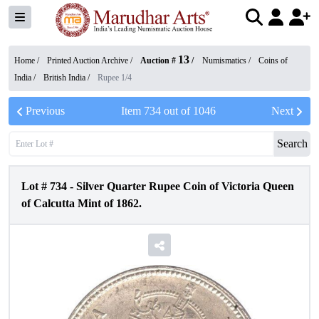
13
Home /
Printed Auction Archive
/
Auction #
/
Numismatics
/
Coins of
India
/
British India
/
Rupee 1/4
Previous
Item
734
out of
1046
Next
Search
Lot #
734
-
Silver Quarter Rupee Coin of Victoria Queen
of Calcutta Mint of 1862.