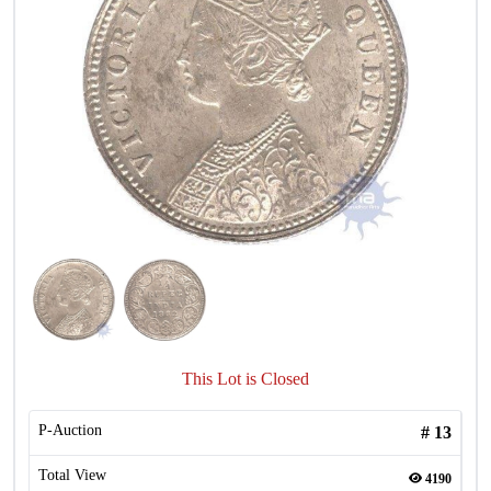
This Lot is Closed
P-Auction
#
13
Total View
4190