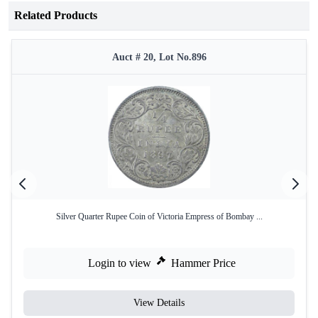
Related Products
Auct # 20, Lot No.896
Silver Quarter Rupee Coin of Victoria Empress of Bombay ...
Login to view
Hammer Price
View Details