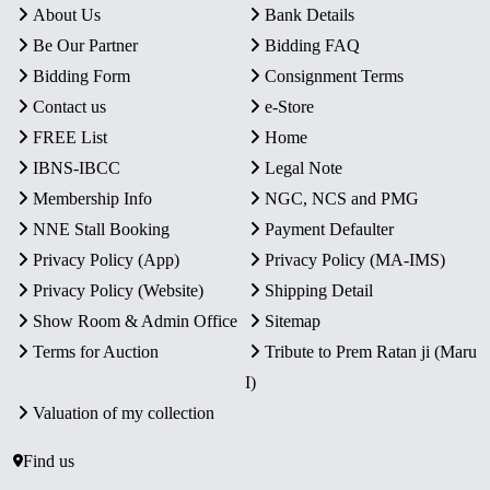
About Us
Bank Details
Be Our Partner
Bidding FAQ
Bidding Form
Consignment Terms
Contact us
e-Store
FREE List
Home
IBNS-IBCC
Legal Note
Membership Info
NGC, NCS and PMG
NNE Stall Booking
Payment Defaulter
Privacy Policy (App)
Privacy Policy (MA-IMS)
Privacy Policy (Website)
Shipping Detail
Show Room & Admin Office
Sitemap
Terms for Auction
Tribute to Prem Ratan ji (Maru
I)
Valuation of my collection
Find us