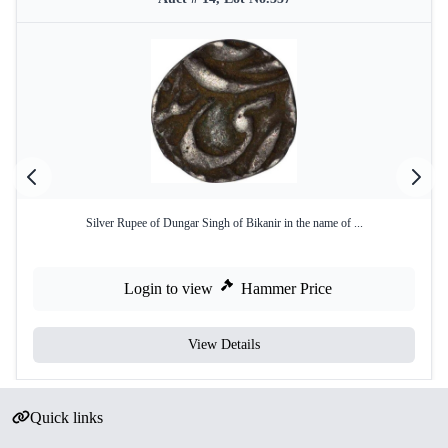
Silver Rupee of Dungar Singh of Bikanir in the name of ...
Login to view
Hammer Price
View Details
Quick links