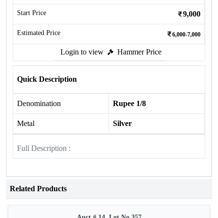
Start Price
9,000
Estimated Price
6,000-7,000
Login to view
Hammer Price
Quick Description
Denomination
Rupee 1/8
Metal
Silver
Full Description :
Related Products
Auct # 14, Lot No.357