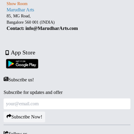
Show Room
Marudhar Arts
85, MG Road,
Bangalore 560 001 (INDIA)
Contact: info@MarudharArts.com
App Store
Subscribe us!
Subscribe for updates and offer
Subscribe Now!
Follow us