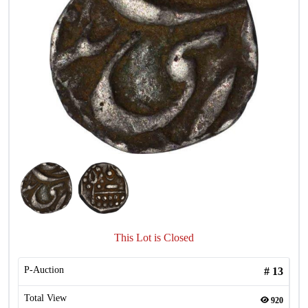
This Lot is Closed
P-Auction
#
13
Total View
920