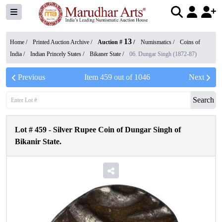
13
Home /
Printed Auction Archive
/
Auction #
/
Numismatics
/
Coins of
India
/
Indian Princely States
/
Bikaner State
/
06. Dungar Singh (1872-87)
Previous
Item
459
out of
1046
Next
Search
Lot #
459
-
Silver Rupee Coin of Dungar Singh of
Bikanir State.