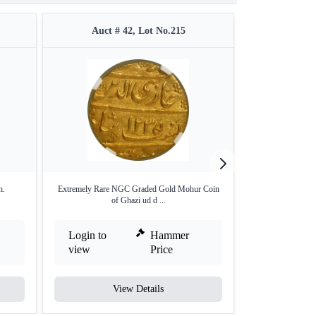
Auct # 42, Lot No.215
Auct #
h.
Extremely Rare NGC Graded Gold Mohur Coin
Silver Rupee of S
of Ghazi ud d ...
Login to
Hammer
Login to
view
Price
view
View Details
V