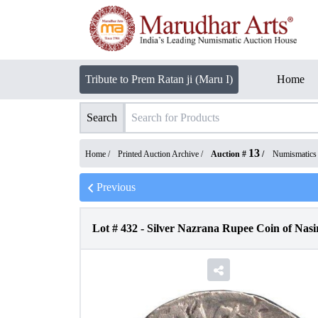
Tribute to Prem Ratan ji (Maru I)
Home
Search
13
Home /
Printed Auction Archive
/
Auction #
/
Numismatics
Previous
Lot #
432
-
Silver Nazrana Rupee Coin of Nasi