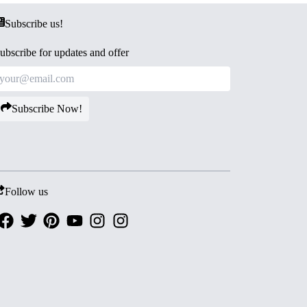
Subscribe us!
ubscribe for updates and offer
Subscribe Now!
Follow us