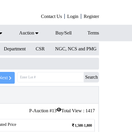
Contact Us
Login
Register
Auction
Buy/Sell
Terms
Department
CSR
NGC, NCS and PMG
Search
Next
P-Auction #
13
Total View :
1417
ated Price
1,500-1,800