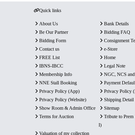
Quick links
About Us
Bank Details
Be Our Partner
Bidding FAQ
Bidding Form
Consignment T
Contact us
e-Store
FREE List
Home
IBNS-IBCC
Legal Note
Membership Info
NGC, NCS an
NNE Stall Booking
Payment Defaul
Privacy Policy (App)
Privacy Policy
Privacy Policy (Website)
Shipping Detail
Show Room & Admin Office
Sitemap
Terms for Auction
Tribute to Prem
I)
Valuation of my collection