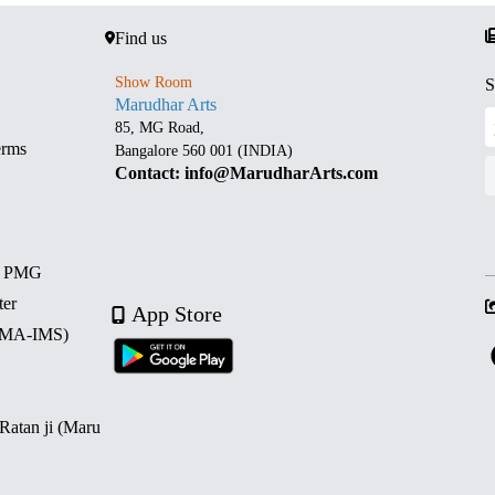
Find us
Show Room
S
Marudhar Arts
85, MG Road,
erms
Bangalore 560 001 (INDIA)
Contact: info@MarudharArts.com
d PMG
ter
App Store
 (MA-IMS)
 Ratan ji (Maru