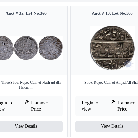
Auct # 35, Lot No.366
Auct # 10, Lot No.365
f Three Silver Rupee Coin of Nasir ud-din
Silver Rupee Coin of Amjad Ali Sha
Haidar ...
gin to
Hammer
Login to
Hammer
iew
Price
view
Price
View Details
View Details