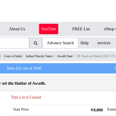
About Us
YouTube
FREE List
eShop
Advance Search
Help
services
/
Coins of India
/
Indian Princely States
/
Awadh State
/
09. Nasir-ud-Haidar (1827-37)
Item
432
out of
1046
r ud din Haidar of Awadh.
This Lot is Closed
Start Price
Estim
8,000