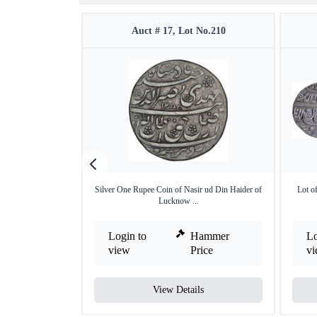
Auct # 17, Lot No.210
Silver One Rupee Coin of Nasir ud Din Haider of
Lot o
Lucknow ...
Login to
Hammer
Lo
view
Price
v
View Details