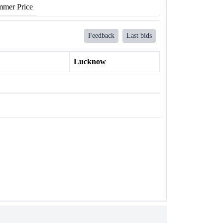
mer Price
Feedback
Last bids
Lucknow