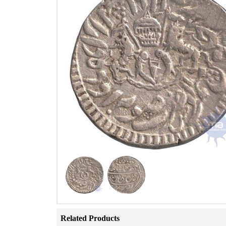
Related Products