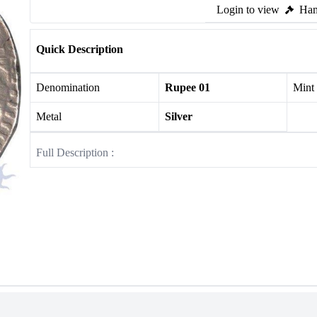
Login to view
Ham
Quick Description
Denomination
Rupee 01
Mint
Metal
Silver
Full Description :