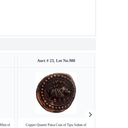
Auct # 23, Lot No.900
Auct #
Mint of
Copper Quarter Paisa Coin of Tipu Sultan of
Bahadurpatan Min