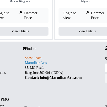
Mysore Kingdom.
Mysore ...
gin to
Hammer
Login to
Hammer
iew
Price
view
Price
View Details
View Details
Find us
Show Room
S
Marudhar Arts
85, MG Road,
erms
Bangalore 560 001 (INDIA)
Contact: info@MarudharArts.com
d PMG
ter