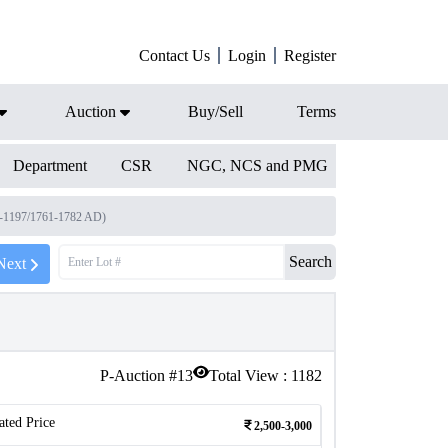
Contact Us
Login
Register
Auction
Buy/Sell
Terms
Department
CSR
NGC, NCS and PMG
4-1197/1761-1782 AD)
Search
Next
P-Auction #
13
Total View :
1182
ated Price
2,500-3,000