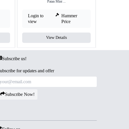
Patan Mint ...
Login to
Hammer
Login to
view
Price
view
View Details
V
Subscribe us!
ubscribe for updates and offer
Subscribe Now!