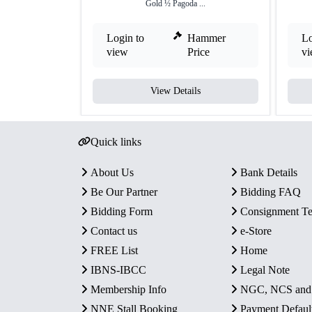
Gold ½ Pagoda ...
Login to
Hammer
Lo
view
Price
v
View Details
Quick links
About Us
Bank Details
Be Our Partner
Bidding FAQ
Bidding Form
Consignment T
Contact us
e-Store
FREE List
Home
IBNS-IBCC
Legal Note
Membership Info
NGC, NCS an
NNE Stall Booking
Payment Defaul