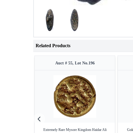
Related Products
Auct # 55, Lot No.196
Extremely Rare Mysore Kingdom Haidar Ali
Gold