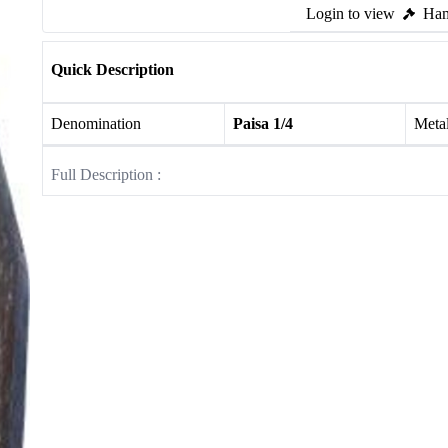
Login to view
Ham
Quick Description
Denomination
Paisa 1/4
Meta
Full Description :