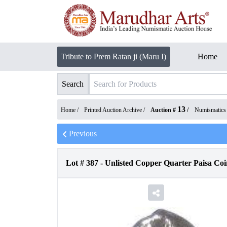
Tribute to Prem Ratan ji (Maru I)
Home
Search
13
Home /
Printed Auction Archive
/
Auction #
/
Numismatics
Previous
Lot #
387
-
Unlisted Copper Quarter Paisa Coi