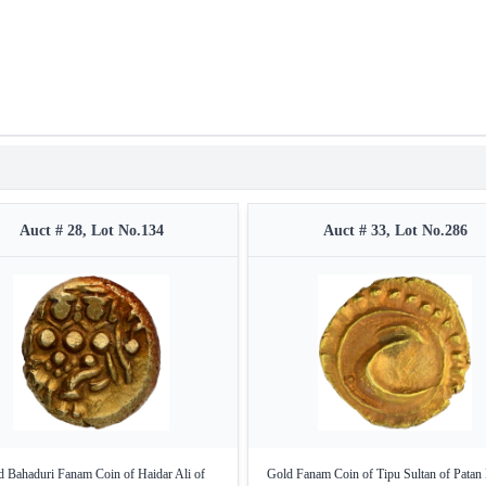
Auct # 28, Lot No.134
Auct # 33, Lot No.286
 Bahaduri Fanam Coin of Haidar Ali of
Gold Fanam Coin of Tipu Sultan of Patan 