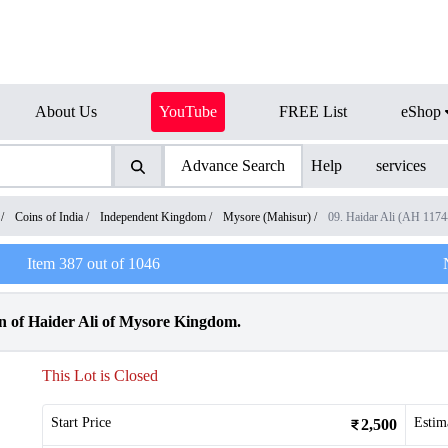
About Us
YouTube
FREE List
eShop
Advance Search
Help
services
/
Coins of India
/
Independent Kingdom
/
Mysore (Mahisur)
/
09. Haidar Ali (AH 117
Item
387
out of
1046
n of Haider Ali of Mysore Kingdom.
This Lot is Closed
Start Price
Estim
2,500