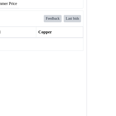
mer Price
Feedback
Last bids
l
Copper