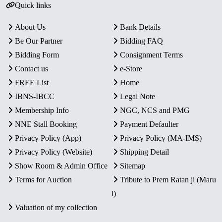
Quick links
About Us
Bank Details
Be Our Partner
Bidding FAQ
Bidding Form
Consignment Terms
Contact us
e-Store
FREE List
Home
IBNS-IBCC
Legal Note
Membership Info
NGC, NCS and PMG
NNE Stall Booking
Payment Defaulter
Privacy Policy (App)
Privacy Policy (MA-IMS)
Privacy Policy (Website)
Shipping Detail
Show Room & Admin Office
Sitemap
Terms for Auction
Tribute to Prem Ratan ji (Maru
I)
Valuation of my collection