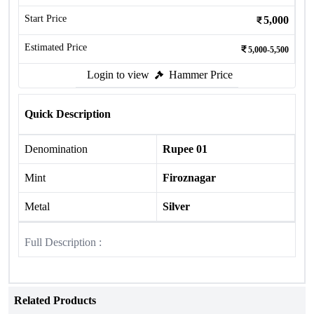
Start Price
5,000
Estimated Price
5,000-5,500
Login to view
Hammer Price
Quick Description
Denomination
Rupee 01
Mint
Firoznagar
Metal
Silver
Full Description :
Related Products