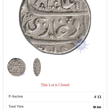
This Lot is Closed
P-Auction
#
13
Total View
866