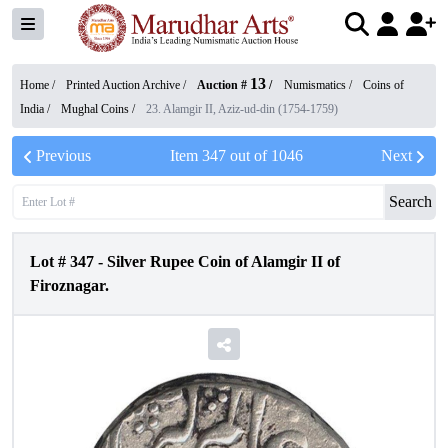
13
Home /
Printed Auction Archive
/
Auction #
/
Numismatics
/
Coins of
India
/
Mughal Coins
/
23. Alamgir II, Aziz-ud-din (1754-1759)
Previous
Item
347
out of
1046
Next
Search
Lot #
347
-
Silver Rupee Coin of Alamgir II of
Firoznagar.