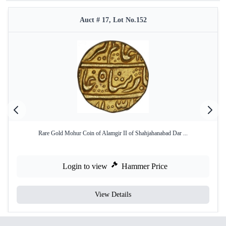
Auct # 17, Lot No.152
Rare Gold Mohur Coin of Alamgir II of Shahjahanabad Dar ...
Login to view
Hammer Price
View Details