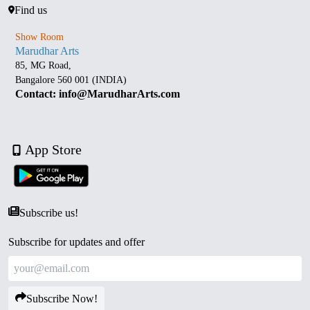
Find us
Show Room
Marudhar Arts
85, MG Road,
Bangalore 560 001 (INDIA)
Contact: info@MarudharArts.com
App Store
Subscribe us!
Subscribe for updates and offer
Subscribe Now!