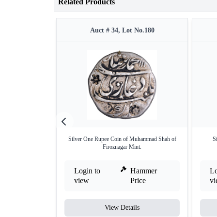
Related Products
Auct # 34, Lot No.180
Silver One Rupee Coin of Muhammad Shah of
S
Firoznagar Mint.
Login to
Hammer
Lo
view
Price
v
View Details