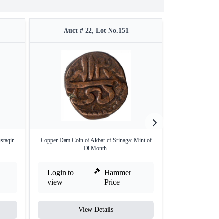
Auct # 22, Lot No.151
Auct #
staqir-
Copper Dam Coin of Akbar of Srinagar Mint of
Silver One Rupe
Di Month.
Sh
Login to
Hammer
Login to
view
Price
view
View Details
V