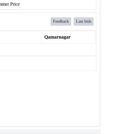
mer Price
Feedback
Last bids
Qamarnagar