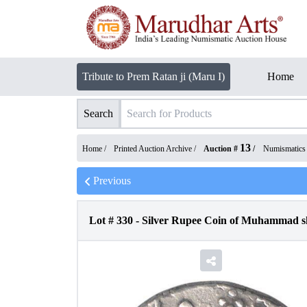
Tribute to Prem Ratan ji (Maru I)
Home
Search
13
Home /
Printed Auction Archive
/
Auction #
/
Numismatics
Previous
Lot #
330
-
Silver Rupee Coin of Muhammad s