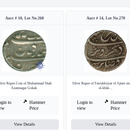
Auct # 10, Lot No.260
Auct # 14, Lot No.270
ilver Rupee Coin of Muhammad Shah
Silver Rupee of Farrukhsiyar of Ajmer mu
Azamnagar Gokak.
ul-khila ...
gin to
Hammer
Login to
Hammer
iew
Price
view
Price
View Details
View Details