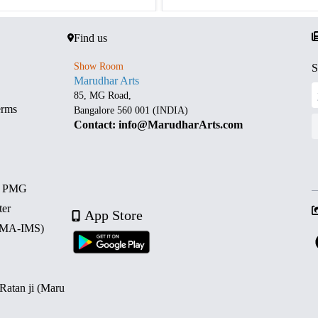
Find us
Show Room
S
Marudhar Arts
85, MG Road,
erms
Bangalore 560 001 (INDIA)
Contact: info@MarudharArts.com
d PMG
ter
App Store
 (MA-IMS)
 Ratan ji (Maru