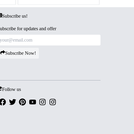
Subscribe us!
ubscribe for updates and offer
Subscribe Now!
Follow us