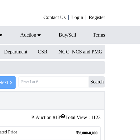
Contact Us
Login
Register
Auction
Buy/Sell
Terms
Department
CSR
NGC, NCS and PMG
Search
Next
P-Auction #
13
Total View :
1123
ated Price
6,000-8,000