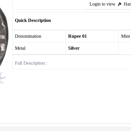
Login to view
Ham
Quick Description
Denomination
Rupee 01
Mint
Metal
Silver
Full Description :