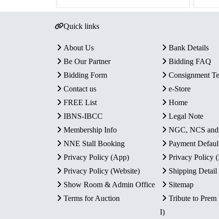
Quick links
About Us
Bank Details
Be Our Partner
Bidding FAQ
Bidding Form
Consignment T
Contact us
e-Store
FREE List
Home
IBNS-IBCC
Legal Note
Membership Info
NGC, NCS an
NNE Stall Booking
Payment Defaul
Privacy Policy (App)
Privacy Policy
Privacy Policy (Website)
Shipping Detail
Show Room & Admin Office
Sitemap
Terms for Auction
Tribute to Prem
I)