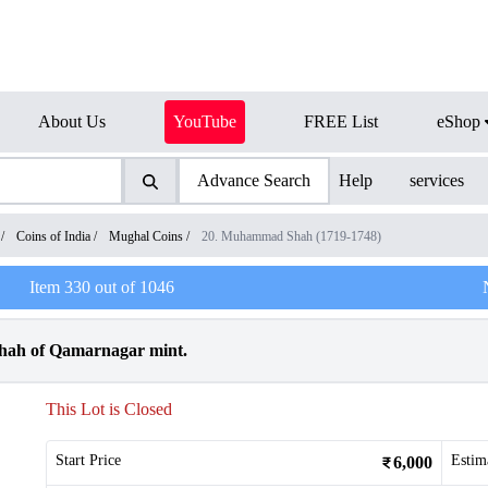
About Us
YouTube
FREE List
eShop
Advance Search
Help
services
/
Coins of India
/
Mughal Coins
/
20. Muhammad Shah (1719-1748)
Item
330
out of
1046
hah of Qamarnagar mint.
This Lot is Closed
Start Price
Estim
6,000