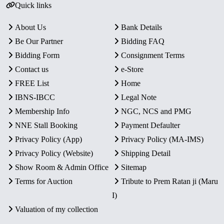
Quick links
About Us
Bank Details
Be Our Partner
Bidding FAQ
Bidding Form
Consignment Terms
Contact us
e-Store
FREE List
Home
IBNS-IBCC
Legal Note
Membership Info
NGC, NCS and PMG
NNE Stall Booking
Payment Defaulter
Privacy Policy (App)
Privacy Policy (MA-IMS)
Privacy Policy (Website)
Shipping Detail
Show Room & Admin Office
Sitemap
Terms for Auction
Tribute to Prem Ratan ji (Maru
I)
Valuation of my collection