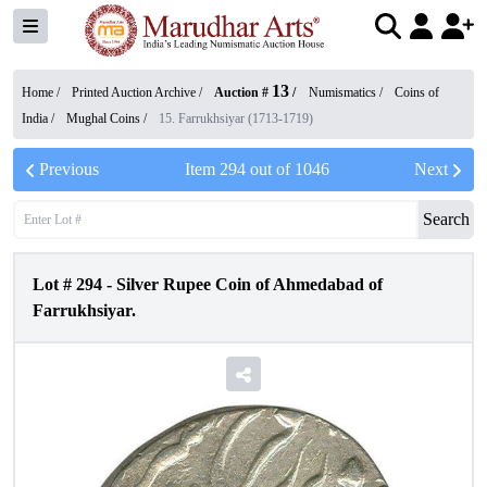
13
Home /
Printed Auction Archive
/
Auction #
/
Numismatics
/
Coins of
India
/
Mughal Coins
/
15. Farrukhsiyar (1713-1719)
Previous
Item
294
out of
1046
Next
Search
Lot #
294
-
Silver Rupee Coin of Ahmedabad of
Farrukhsiyar.