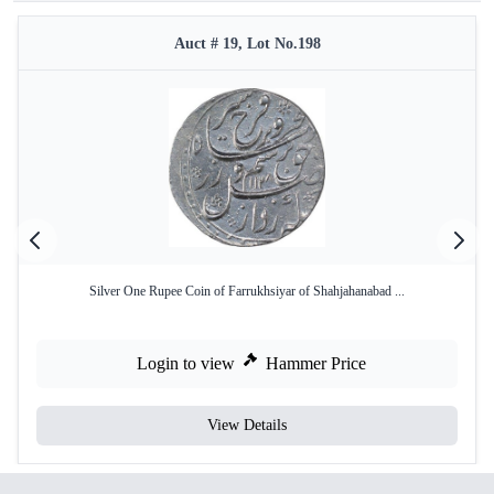
Auct # 19, Lot No.198
Silver One Rupee Coin of Farrukhsiyar of Shahjahanabad ...
Login to view
Hammer Price
View Details