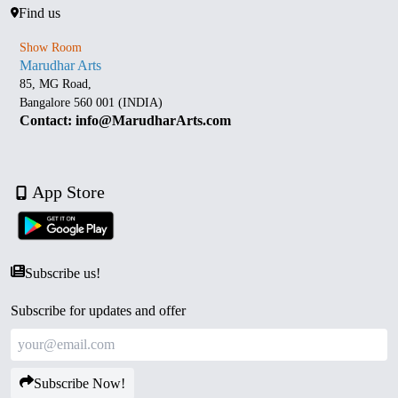
Find us
Show Room
Marudhar Arts
85, MG Road,
Bangalore 560 001 (INDIA)
Contact: info@MarudharArts.com
App Store
Subscribe us!
Subscribe for updates and offer
Subscribe Now!