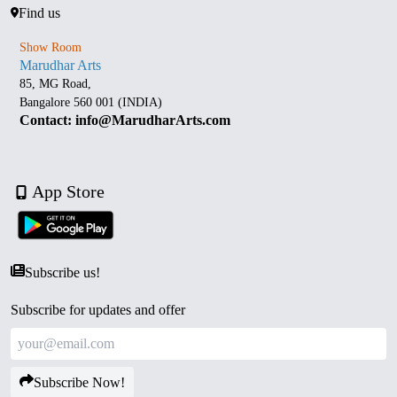
Find us
Show Room
Marudhar Arts
85, MG Road,
Bangalore 560 001 (INDIA)
Contact: info@MarudharArts.com
App Store
Subscribe us!
Subscribe for updates and offer
Subscribe Now!