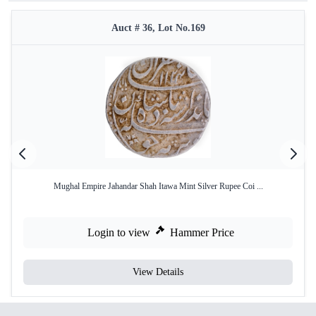
Auct # 36, Lot No.169
Mughal Empire Jahandar Shah Itawa Mint Silver Rupee Coi ...
Login to view
Hammer Price
View Details