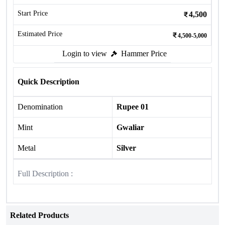
Start Price
4,500
Estimated Price
4,500-5,000
Login to view
Hammer Price
Quick Description
Denomination
Rupee 01
Mint
Gwaliar
Metal
Silver
Full Description :
Related Products