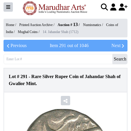
13
Home /
Printed Auction Archive
/
Auction #
/
Numismatics
/
Coins of
India
/
Mughal Coins
/
14. Jahandar Shah (1712)
Previous
Item
291
out of
1046
Next
Search
Lot #
291
-
Rare Silver Rupee Coin of Jahandar Shah of
Gwalior Mint.