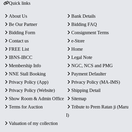
Quick links
About Us
Bank Details
Be Our Partner
Bidding FAQ
Bidding Form
Consignment Terms
Contact us
e-Store
FREE List
Home
IBNS-IBCC
Legal Note
Membership Info
NGC, NCS and PMG
NNE Stall Booking
Payment Defaulter
Privacy Policy (App)
Privacy Policy (MA-IMS)
Privacy Policy (Website)
Shipping Detail
Show Room & Admin Office
Sitemap
Terms for Auction
Tribute to Prem Ratan ji (Maru
I)
Valuation of my collection