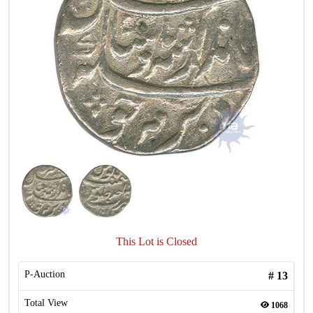
This Lot is Closed
P-Auction
#
13
Total View
1068