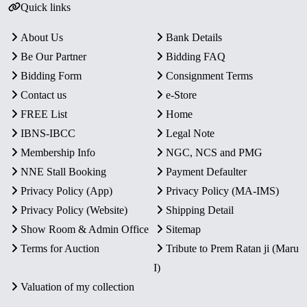
Quick links
About Us
Bank Details
Be Our Partner
Bidding FAQ
Bidding Form
Consignment Terms
Contact us
e-Store
FREE List
Home
IBNS-IBCC
Legal Note
Membership Info
NGC, NCS and PMG
NNE Stall Booking
Payment Defaulter
Privacy Policy (App)
Privacy Policy (MA-IMS)
Privacy Policy (Website)
Shipping Detail
Show Room & Admin Office
Sitemap
Terms for Auction
Tribute to Prem Ratan ji (Maru
I)
Valuation of my collection