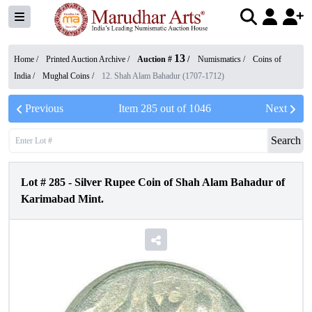
13
Home /
Printed Auction Archive
/
Auction #
/
Numismatics
/
Coins of
India
/
Mughal Coins
/
12. Shah Alam Bahadur (1707-1712)
Previous
Item
285
out of
1046
Next
Search
Lot #
285
-
Silver Rupee Coin of Shah Alam Bahadur of
Karimabad Mint.