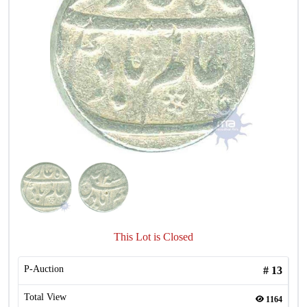
This Lot is Closed
P-Auction
#
13
Total View
1164