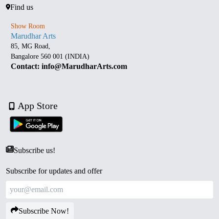
Find us
Show Room
Marudhar Arts
85, MG Road,
Bangalore 560 001 (INDIA)
Contact: info@MarudharArts.com
App Store
Subscribe us!
Subscribe for updates and offer
Subscribe Now!