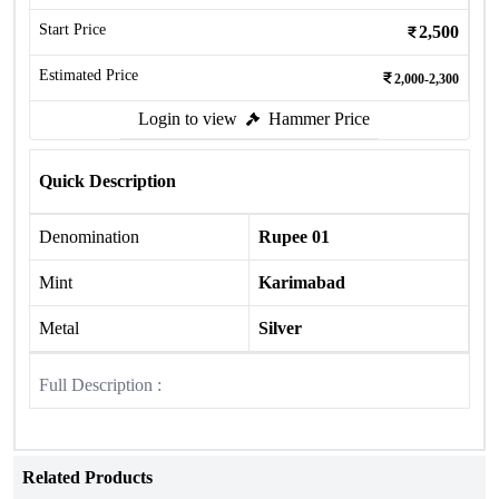
Start Price
2,500
Estimated Price
2,000-2,300
Login to view
Hammer Price
Quick Description
Denomination
Rupee 01
Mint
Karimabad
Metal
Silver
Full Description :
Related Products