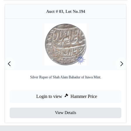
Auct # 03, Lot No.194
Silver Rupee of Shah Alam Bahadur of Itawa Mint.
Login to view
Hammer Price
View Details