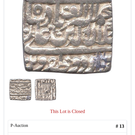
This Lot is Closed
P-Auction
#
13