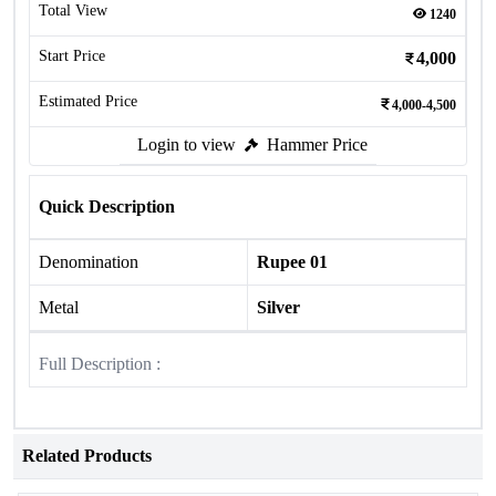
Total View
1240
Start Price
4,000
Estimated Price
4,000-4,500
Login to view
Hammer Price
Quick Description
Denomination
Rupee 01
Metal
Silver
Full Description :
Related Products