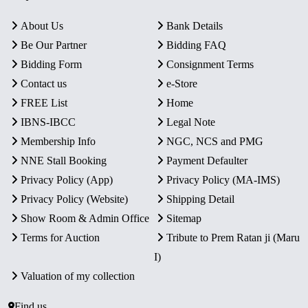
About Us
Bank Details
Be Our Partner
Bidding FAQ
Bidding Form
Consignment Terms
Contact us
e-Store
FREE List
Home
IBNS-IBCC
Legal Note
Membership Info
NGC, NCS and PMG
NNE Stall Booking
Payment Defaulter
Privacy Policy (App)
Privacy Policy (MA-IMS)
Privacy Policy (Website)
Shipping Detail
Show Room & Admin Office
Sitemap
Terms for Auction
Tribute to Prem Ratan ji (Maru
I)
Valuation of my collection
Find us