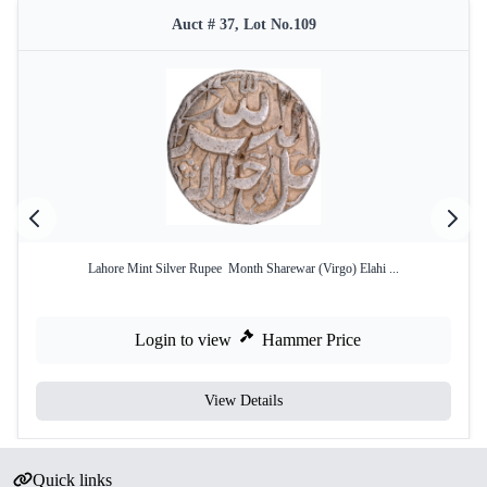
Auct # 37, Lot No.109
Lahore Mint Silver Rupee Month Sharewar (Virgo) Elahi ...
Login to view
Hammer Price
View Details
Quick links