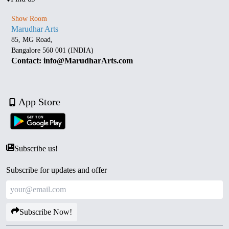
Show Room
Marudhar Arts
85, MG Road,
Bangalore 560 001 (INDIA)
Contact: info@MarudharArts.com
App Store
Subscribe us!
Subscribe for updates and offer
Subscribe Now!