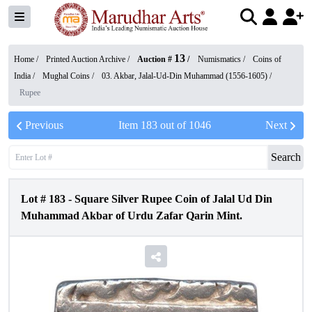
13
Home /
Printed Auction Archive
/
Auction #
/
Numismatics
/
Coins of
India
/
Mughal Coins
/
03. Akbar, Jalal-Ud-Din Muhammad (1556-1605)
/
Rupee
Previous
Item
183
out of
1046
Next
Search
Lot #
183
-
Square Silver Rupee Coin of Jalal Ud Din
Muhammad Akbar of Urdu Zafar Qarin Mint.