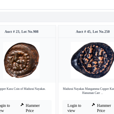
Auct # 23, Lot No.908
Auct # 45, Lot No.250
pper Kasu Coin of Madurai Nayakas.
Madurai Nayakas Mangamma Copper Kasu
Hanuman Carr ...
gin to
Hammer
Login to
Hammer
iew
Price
view
Price