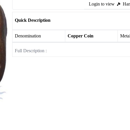
Login to view
Ham
Quick Description
Denomination
Copper Coin
Meta
Full Description :