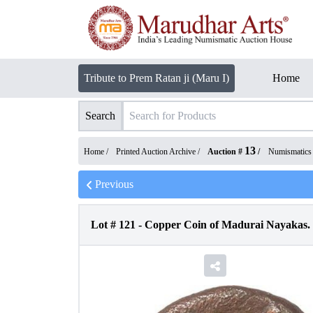
Tribute to Prem Ratan ji (Maru I)
Home
Search
13
Home /
Printed Auction Archive
/
Auction #
/
Numismatics
Previous
Lot #
121
-
Copper Coin of Madurai Nayakas.