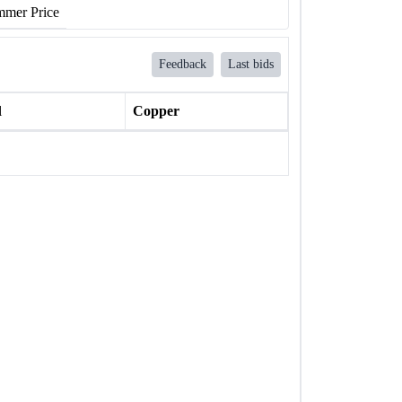
mer Price
Feedback
Last bids
l
Copper