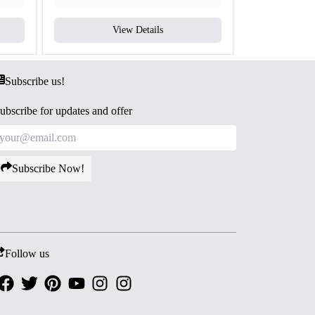
View Details
V
Subscribe us!
ubscribe for updates and offer
Subscribe Now!
Follow us