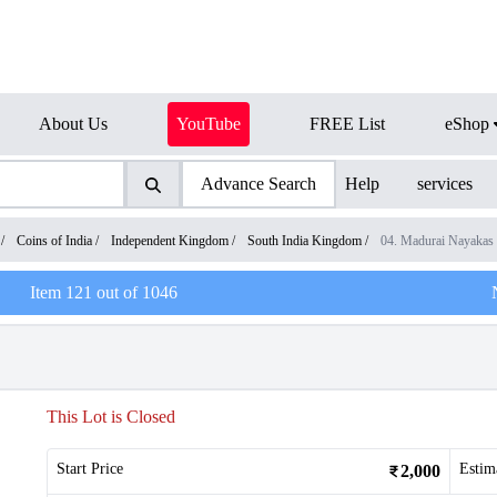
About Us
YouTube
FREE List
eShop
Advance Search
Help
services
/
Coins of India
/
Independent Kingdom
/
South India Kingdom
/
04. Madurai Nayakas
Item
121
out of
1046
This Lot is Closed
Start Price
Estim
2,000