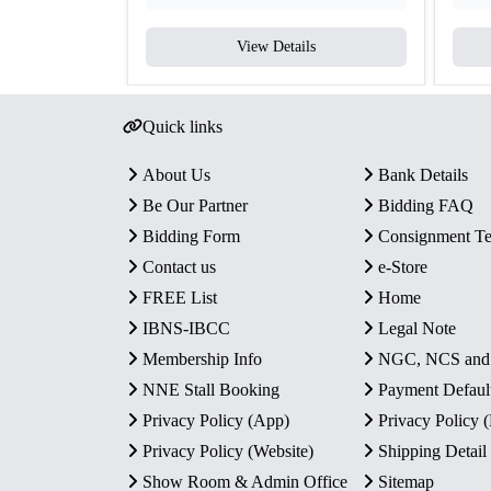
View Details
Quick links
About Us
Bank Details
Be Our Partner
Bidding FAQ
Bidding Form
Consignment T
Contact us
e-Store
FREE List
Home
IBNS-IBCC
Legal Note
Membership Info
NGC, NCS an
NNE Stall Booking
Payment Defaul
Privacy Policy (App)
Privacy Policy
Privacy Policy (Website)
Shipping Detail
Show Room & Admin Office
Sitemap