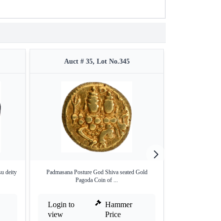
Auct # 35, Lot No.345
Auct #
 deity
Padmasana Posture God Shiva seated Gold
Copper Kasu Coin
Pagoda Coin of ...
Login to
Hammer
Login to
view
Price
view