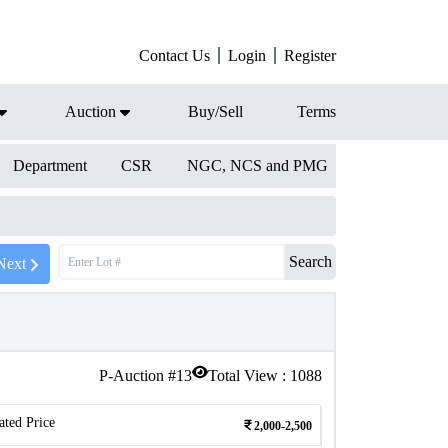
Contact Us
Login
Register
Auction
Buy/Sell
Terms
Department
CSR
NGC, NCS and PMG
Search
Next
P-Auction #
13
Total View :
1088
ated Price
2,000-2,500