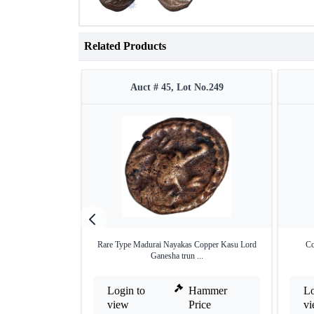
Related Products
Auct # 45, Lot No.249
Rare Type Madurai Nayakas Copper Kasu Lord
Co
Ganesha trun ...
Login to
Hammer
Lo
view
Price
v