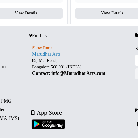
View Details
View Details
Find us
Show Room
S
Marudhar Arts
85, MG Road,
erms
Bangalore 560 001 (INDIA)
Contact: info@MarudharArts.com
d PMG
ter
App Store
 (MA-IMS)