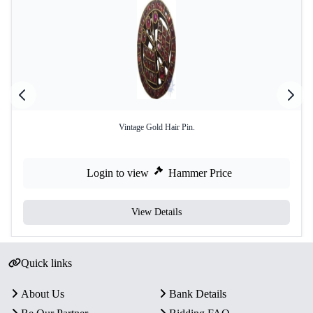
Vintage Gold Hair Pin.
Login to view
Hammer Price
View Details
Quick links
About Us
Bank Details