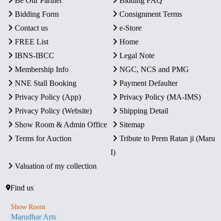
Be Our Partner
Bidding FAQ
Bidding Form
Consignment Terms
Contact us
e-Store
FREE List
Home
IBNS-IBCC
Legal Note
Membership Info
NGC, NCS and PMG
NNE Stall Booking
Payment Defaulter
Privacy Policy (App)
Privacy Policy (MA-IMS)
Privacy Policy (Website)
Shipping Detail
Show Room & Admin Office
Sitemap
Terms for Auction
Tribute to Prem Ratan ji (Maru
I)
Valuation of my collection
Find us
Show Room
Marudhar Arts