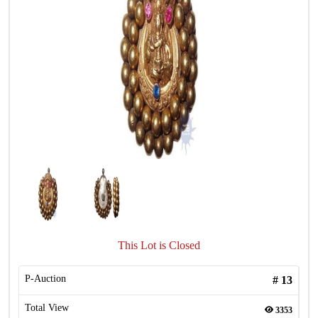
This Lot is Closed
P-Auction
#
13
Total View
3353