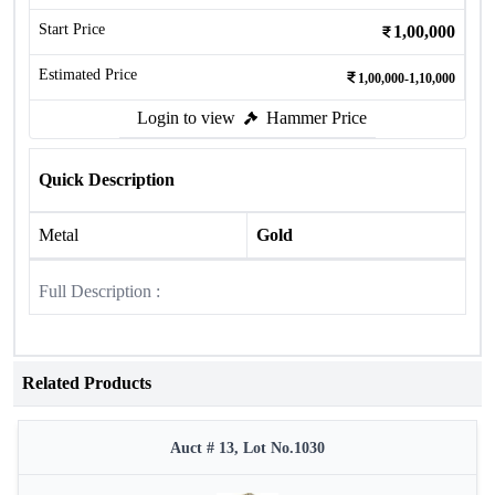
Start Price
1,00,000
Estimated Price
1,00,000-1,10,000
Login to view
Hammer Price
Quick Description
Metal
Gold
Full Description :
Related Products
Auct # 13, Lot No.1030