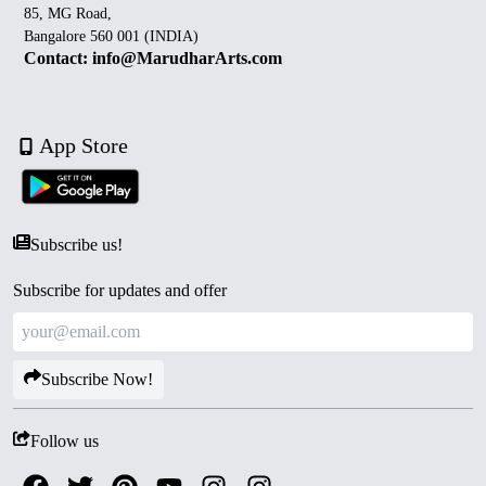
85, MG Road,
Bangalore 560 001 (INDIA)
Contact: info@MarudharArts.com
App Store
Subscribe us!
Subscribe for updates and offer
Subscribe Now!
Follow us