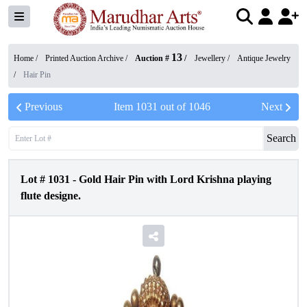
13
Home /
Printed Auction Archive
/
Auction #
/
Jewellery
/
Antique Jewelry
/
Hair Pin
Previous
Item
1031
out of
1046
Next
Search
Lot #
1031
-
Gold Hair Pin with Lord Krishna playing
flute designe.