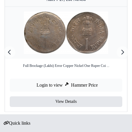
Full Brockage (Lakhi) Error Copper Nickel One Rupee Coi ...
Login to view
Hammer Price
View Details
Quick links