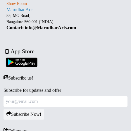
Show Room
Marudhar Arts
85, MG Road,
Bangalore 560 001 (INDIA)
Contact: info@MarudharArts.com
App Store
Subscribe us!
Subscribe for updates and offer
Subscribe Now!
Follow us