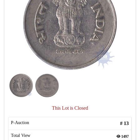
This Lot is Closed
P-Auction
#
13
Total View
1497