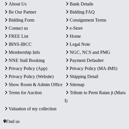
About Us
Bank Details
Be Our Partner
Bidding FAQ
Bidding Form
Consignment Terms
Contact us
e-Store
FREE List
Home
IBNS-IBCC
Legal Note
Membership Info
NGC, NCS and PMG
NNE Stall Booking
Payment Defaulter
Privacy Policy (App)
Privacy Policy (MA-IMS)
Privacy Policy (Website)
Shipping Detail
Show Room & Admin Office
Sitemap
Terms for Auction
Tribute to Prem Ratan ji (Maru
I)
Valuation of my collection
Find us