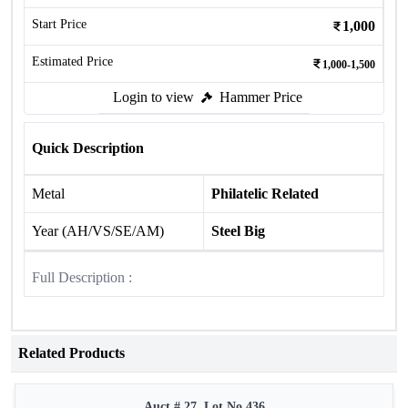
Start Price
1,000
Estimated Price
1,000-1,500
Login to view
Hammer Price
Quick Description
Metal
Philatelic Related
Year (AH/VS/SE/AM)
Steel Big
Full Description :
Related Products
Auct # 27, Lot No.436