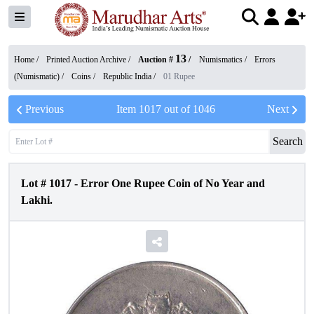
13
Home /
Printed Auction Archive
/
Auction #
/
Numismatics
/
Errors
(Numismatic)
/
Coins
/
Republic India
/
01 Rupee
Previous
Item
1017
out of
1046
Next
Search
Lot #
1017
-
Error One Rupee Coin of No Year and
Lakhi.