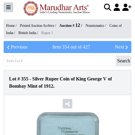
12
Home /
Printed Auction Archive
/
Auction #
/
Numismatics
/
Coins of
India
/
British India
/
Rupee 1
Previous
Item
354
out of
427
Next
Search
Lot #
355
-
Silver Rupee Coin of King George V of
Bombay Mint of 1912.