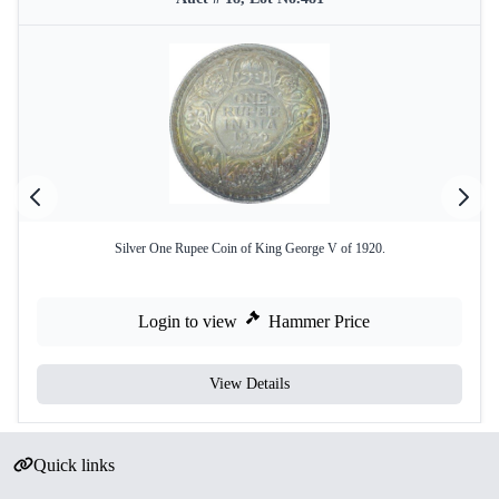
Silver One Rupee Coin of King George V of 1920.
Login to view
Hammer Price
View Details
Quick links