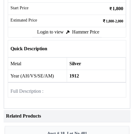
Start Price
1,800
Estimated Price
1,800-2,000
Login to view
Hammer Price
Quick Description
Metal
Silver
Year (AH/VS/SE/AM)
1912
Full Description :
Related Products
Auct # 18, Lot No.481