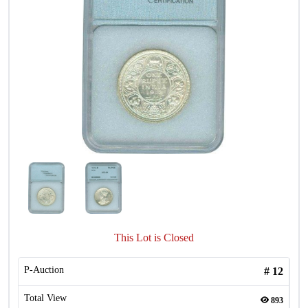
This Lot is Closed
P-Auction
#
12
Total View
893