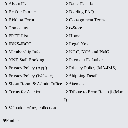
About Us
Bank Details
Be Our Partner
Bidding FAQ
Bidding Form
Consignment Terms
Contact us
e-Store
FREE List
Home
IBNS-IBCC
Legal Note
Membership Info
NGC, NCS and PMG
NNE Stall Booking
Payment Defaulter
Privacy Policy (App)
Privacy Policy (MA-IMS)
Privacy Policy (Website)
Shipping Detail
Show Room & Admin Office
Sitemap
Terms for Auction
Tribute to Prem Ratan ji (Maru
I)
Valuation of my collection
Find us