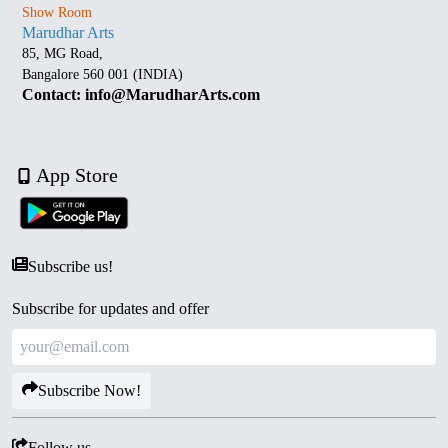
Show Room
Marudhar Arts
85, MG Road,
Bangalore 560 001 (INDIA)
Contact: info@MarudharArts.com
App Store
Subscribe us!
Subscribe for updates and offer
Subscribe Now!
Follow us