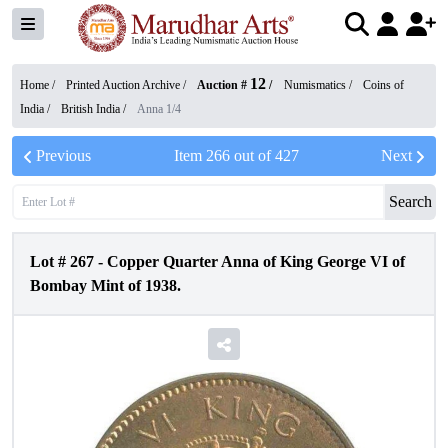
12
Home /
Printed Auction Archive
/
Auction #
/
Numismatics
/
Coins of
India
/
British India
/
Anna 1/4
Previous
Item
266
out of
427
Next
Search
Lot #
267
-
Copper Quarter Anna of King George VI of
Bombay Mint of 1938.