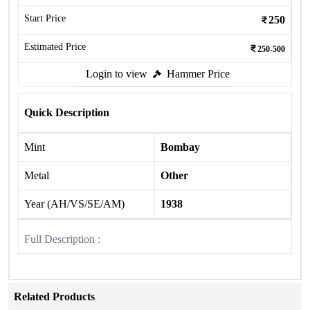
Start Price
250
Estimated Price
250-500
Login to view
Hammer Price
Quick Description
Mint
Bombay
Metal
Other
Year (AH/VS/SE/AM)
1938
Full Description :
Related Products