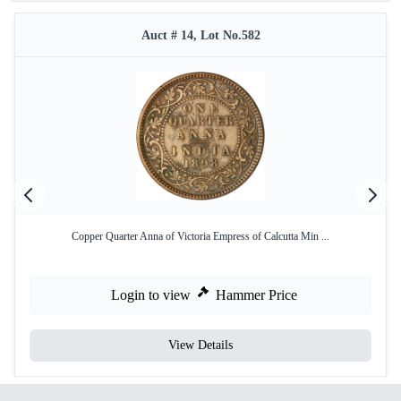
Auct # 14, Lot No.582
Copper Quarter Anna of Victoria Empress of Calcutta Min ...
Login to view
Hammer Price
View Details