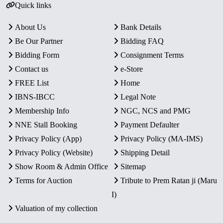
Quick links
About Us
Bank Details
Be Our Partner
Bidding FAQ
Bidding Form
Consignment Terms
Contact us
e-Store
FREE List
Home
IBNS-IBCC
Legal Note
Membership Info
NGC, NCS and PMG
NNE Stall Booking
Payment Defaulter
Privacy Policy (App)
Privacy Policy (MA-IMS)
Privacy Policy (Website)
Shipping Detail
Show Room & Admin Office
Sitemap
Terms for Auction
Tribute to Prem Ratan ji (Maru
I)
Valuation of my collection