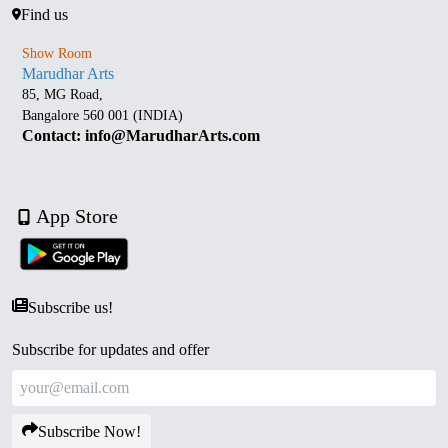
Find us
Show Room
Marudhar Arts
85, MG Road,
Bangalore 560 001 (INDIA)
Contact: info@MarudharArts.com
App Store
Subscribe us!
Subscribe for updates and offer
Subscribe Now!