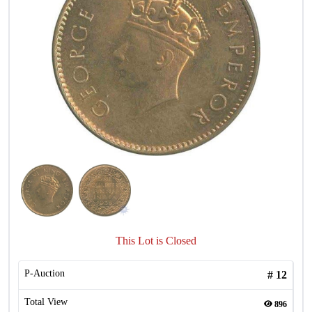
This Lot is Closed
P-Auction
#
12
Total View
896