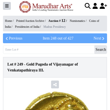
12
Home /
Printed Auction Archive
/
Auction #
/
Numismatics
/
Coins of
India
/
Presidencies of India
/
Madras Presidency
Previous
Item
248
out of
427
Next
Search
Lot #
249
-
Gold Pagoda of Vijayanagar of
Venkatapathiraya III.