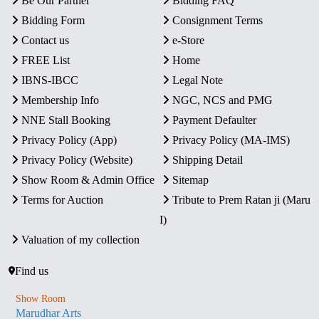
Be Our Partner
Bidding FAQ
Bidding Form
Consignment Terms
Contact us
e-Store
FREE List
Home
IBNS-IBCC
Legal Note
Membership Info
NGC, NCS and PMG
NNE Stall Booking
Payment Defaulter
Privacy Policy (App)
Privacy Policy (MA-IMS)
Privacy Policy (Website)
Shipping Detail
Show Room & Admin Office
Sitemap
Terms for Auction
Tribute to Prem Ratan ji (Maru
I)
Valuation of my collection
Find us
Show Room
Marudhar Arts