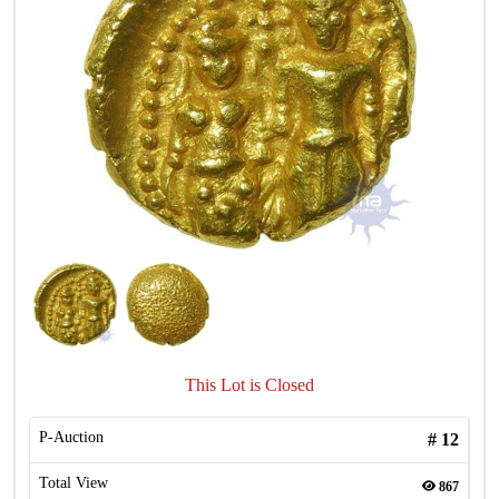
This Lot is Closed
P-Auction
#
12
Total View
867