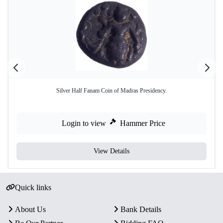
Silver Half Fanam Coin of Madras Presidency.
Login to view
Hammer Price
View Details
Quick links
About Us
Bank Details