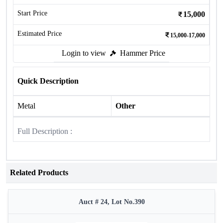
Start Price
15,000
Estimated Price
15,000-17,000
Login to view
Hammer Price
Quick Description
Metal
Other
Full Description :
Related Products
Auct # 24, Lot No.390