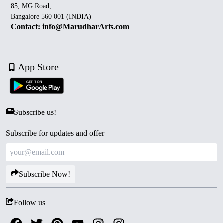
85, MG Road,
Bangalore 560 001 (INDIA)
Contact: info@MarudharArts.com
App Store
Subscribe us!
Subscribe for updates and offer
Subscribe Now!
Follow us