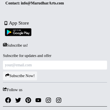
Contact: info@MarudharArts.com
App Store
Subscribe us!
Subscribe for updates and offer
Subscribe Now!
Follow us