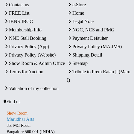
Contact us
e-Store
FREE List
Home
IBNS-IBCC
Legal Note
Membership Info
NGC, NCS and PMG
NNE Stall Booking
Payment Defaulter
Privacy Policy (App)
Privacy Policy (MA-IMS)
Privacy Policy (Website)
Shipping Detail
Show Room & Admin Office
Sitemap
Terms for Auction
Tribute to Prem Ratan ji (Maru
I)
Valuation of my collection
Find us
Show Room
Marudhar Arts
85, MG Road,
Bangalore 560 001 (INDIA)