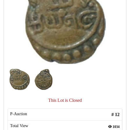
This Lot is Closed
P-Auction
#
12
Total View
1034