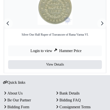
Silver One Half Rupee of Travancore of Rama Varma VI.
Login to view
Hammer Price
View Details
Quick links
About Us
Bank Details
Be Our Partner
Bidding FAQ
Bidding Form
Consignment Terms