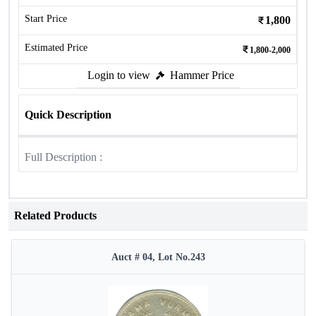
Start Price
1,800
Estimated Price
1,800-2,000
Login to view
Hammer Price
Quick Description
Full Description :
Related Products
Auct # 04, Lot No.243