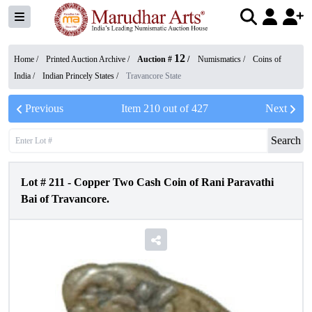
12
Home /
Printed Auction Archive
/
Auction #
/
Numismatics
/
Coins of
India
/
Indian Princely States
/
Travancore State
Previous
Item
210
out of
427
Next
Search
Lot #
211
-
Copper Two Cash Coin of Rani Paravathi
Bai of Travancore.