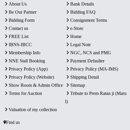
About Us
Bank Details
Be Our Partner
Bidding FAQ
Bidding Form
Consignment Terms
Contact us
e-Store
FREE List
Home
IBNS-IBCC
Legal Note
Membership Info
NGC, NCS and PMG
NNE Stall Booking
Payment Defaulter
Privacy Policy (App)
Privacy Policy (MA-IMS)
Privacy Policy (Website)
Shipping Detail
Show Room & Admin Office
Sitemap
Terms for Auction
Tribute to Prem Ratan ji (Maru
I)
Valuation of my collection
Find us