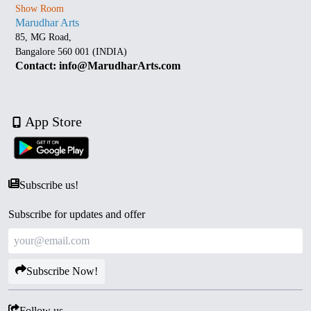
Show Room
Marudhar Arts
85, MG Road,
Bangalore 560 001 (INDIA)
Contact: info@MarudharArts.com
App Store
Subscribe us!
Subscribe for updates and offer
Subscribe Now!
Follow us