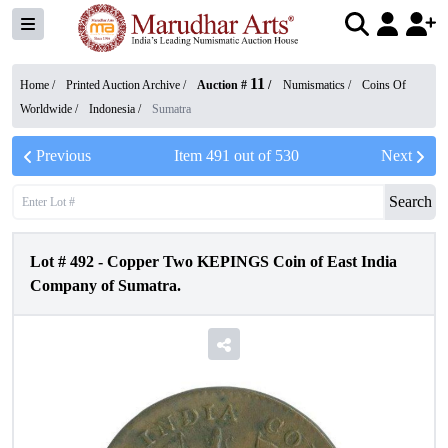
11
Home /
Printed Auction Archive
/
Auction #
/
Numismatics
/
Coins Of
Worldwide
/
Indonesia
/
Sumatra
Previous
Item
491
out of
530
Next
Search
Lot #
492
-
Copper Two KEPINGS Coin of East India
Company of Sumatra.