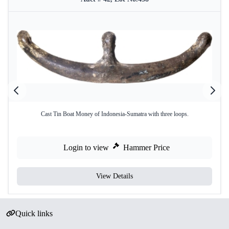
Cast Tin Boat Money of Indonesia-Sumatra with three loops.
Login to view
Hammer Price
View Details
Quick links