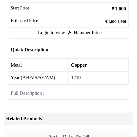
Start Price
1,000
Estimated Price
1,000-1,200
Login to view
Hammer Price
Quick Description
Metal
Copper
Year (AH/VS/SE/AM)
1219
Full Description :
Related Products
Auct # 42, Lot No.458