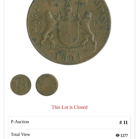
This Lot is Closed
P-Auction
#
11
Total View
1277