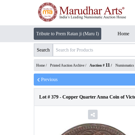
Tribute to Prem Ratan ji (Maru I)
Home
Search
11
Home /
Printed Auction Archive
/
Auction #
/
Numismatics
Previous
Lot #
379
-
Copper Quarter Anna Coin of Vict