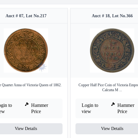
Auct # 07, Lot No.217
Auct # 18, Lot No.366
 Quarter Anna of Victoria Queen of 1862.
Copper Half Pice Coin of Victoria Empr
Calcutta M ...
gin to
Hammer
Login to
Hammer
iew
Price
view
Price
View Details
View Details