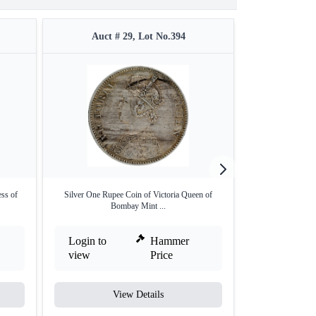
Auct # 29, Lot No.394
Auct #
ess of
Silver One Rupee Coin of Victoria Queen of
Rare NGC MS 64
Bombay Mint ...
Anna
Login to
Hammer
Login to
view
Price
view
View Details
V