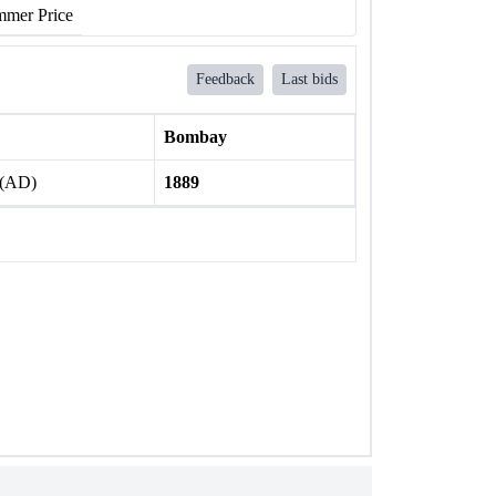
mer Price
Feedback
Last bids
Bombay
 (AD)
1889