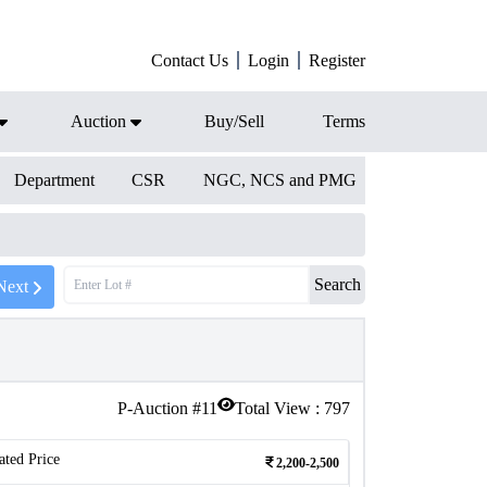
Contact Us
Login
Register
Auction
Buy/Sell
Terms
Department
CSR
NGC, NCS and PMG
Search
Next
P-Auction #
11
Total View :
797
ated Price
2,200-2,500