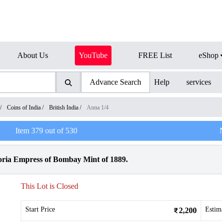
About Us
YouTube
FREE List
eShop
Advance Search
Help
services
/
Coins of India
/
British India
/
Anna 1/4
Item
379
out of
530
oria Empress of Bombay Mint of 1889.
This Lot is Closed
Start Price
Estim
2,200