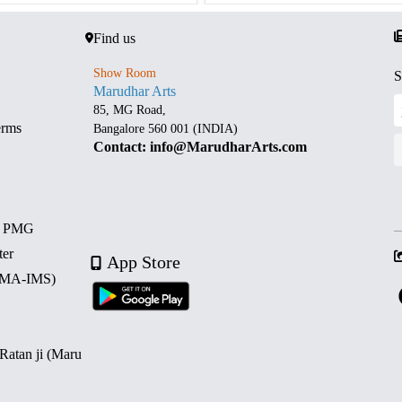
Find us
Show Room
S
Marudhar Arts
85, MG Road,
erms
Bangalore 560 001 (INDIA)
Contact: info@MarudharArts.com
d PMG
ter
App Store
 (MA-IMS)
 Ratan ji (Maru