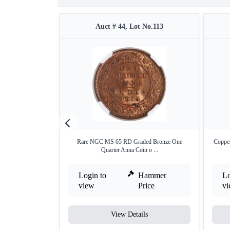
Auct # 44, Lot No.113
Rare NGC MS 65 RD Graded Bronze One
Copper
Quarter Anna Coin o ...
Login to
Hammer
Lo
view
Price
v
View Details