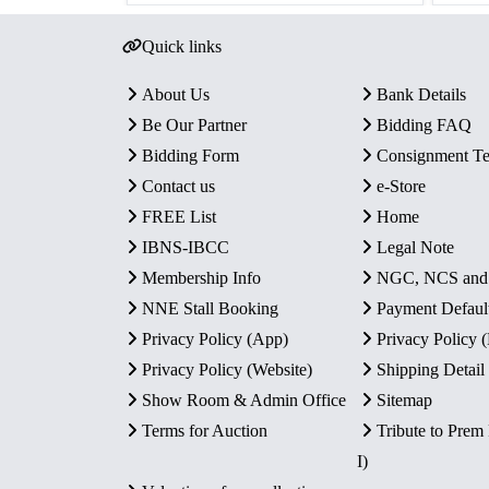
Quick links
About Us
Bank Details
Be Our Partner
Bidding FAQ
Bidding Form
Consignment T
Contact us
e-Store
FREE List
Home
IBNS-IBCC
Legal Note
Membership Info
NGC, NCS an
NNE Stall Booking
Payment Defaul
Privacy Policy (App)
Privacy Policy
Privacy Policy (Website)
Shipping Detail
Show Room & Admin Office
Sitemap
Terms for Auction
Tribute to Prem
I)