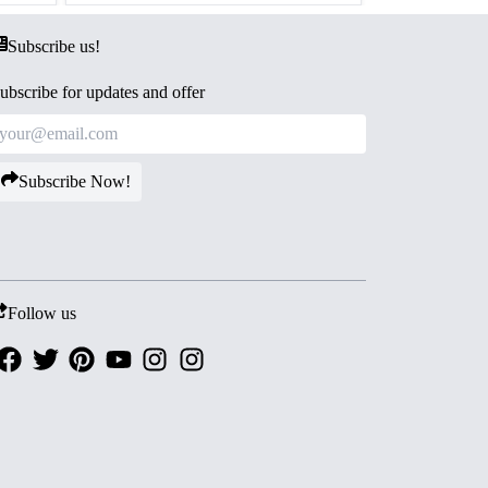
Subscribe us!
ubscribe for updates and offer
Subscribe Now!
Follow us