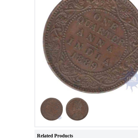
Related Products