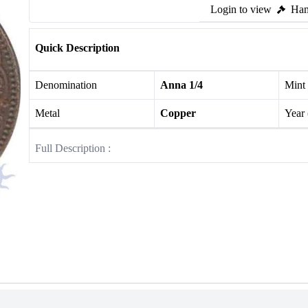
Login to view
Ham
Quick Description
Denomination
Anna 1/4
Mint
Metal
Copper
Year
Full Description :