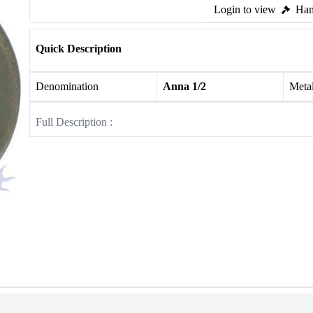
Login to view
Ham
Quick Description
Denomination
Anna 1/2
Meta
Full Description :