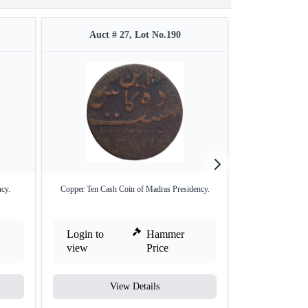
Auct # 27, Lot No.190
Auct #
cy.
Copper Ten Cash Coin of Madras Presidency.
Copper Twenty Ca
Login to
Hammer
Login to
view
Price
view
View Details
V