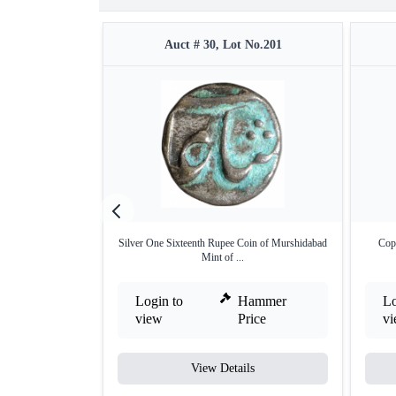
Auct # 30, Lot No.201
Silver One Sixteenth Rupee Coin of Murshidabad
Copp
Mint of ...
Login to
Hammer
Lo
view
Price
v
View Details