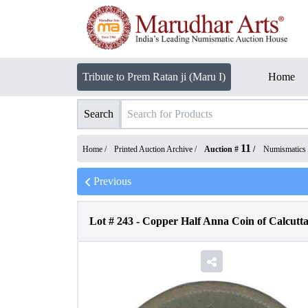
Tribute to Prem Ratan ji (Maru I)
Home
Search
11
Home /
Printed Auction Archive
/
Auction #
/
Numismatics
Previous
Lot #
243
-
Copper Half Anna Coin of Calcutta