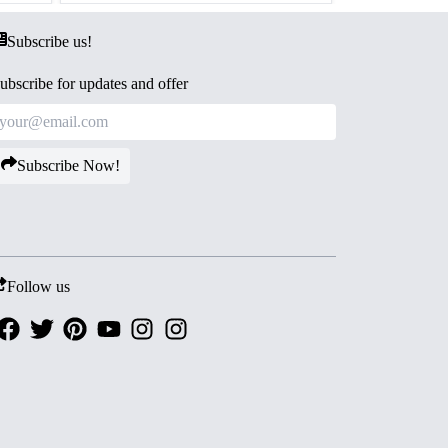
Subscribe us!
ubscribe for updates and offer
Subscribe Now!
Follow us