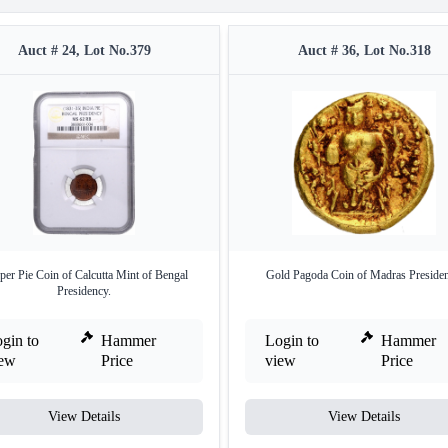
Auct # 24, Lot No.379
Auct # 36, Lot No.318
er Pie Coin of Calcutta Mint of Bengal
Gold Pagoda Coin of Madras Presiden
Presidency.
gin to
Hammer
Login to
Hammer
iew
Price
view
Price
View Details
View Details