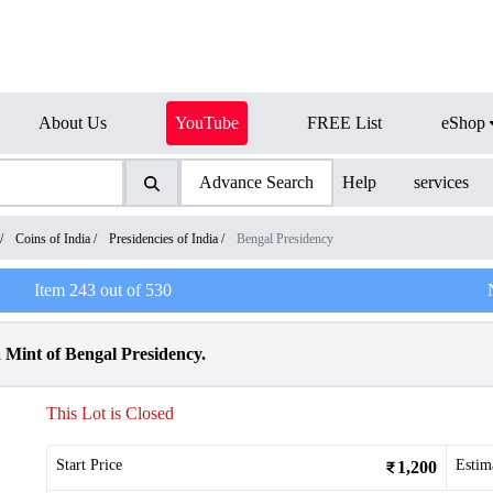
About Us
YouTube
FREE List
eShop
Advance Search
Help
services
/
Coins of India
/
Presidencies of India
/
Bengal Presidency
Item
243
out of
530
 Mint of Bengal Presidency.
This Lot is Closed
Start Price
Estim
1,200