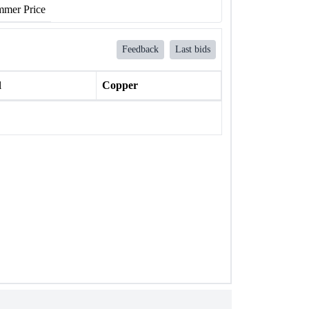
mer Price
Feedback
Last bids
l
Copper