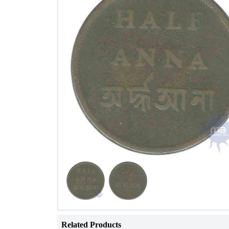
Related Products