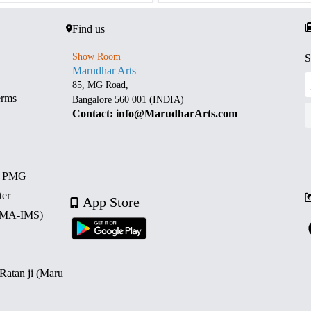
Find us
Show Room
S
Marudhar Arts
85, MG Road,
erms
Bangalore 560 001 (INDIA)
Contact: info@MarudharArts.com
d PMG
ter
App Store
 (MA-IMS)
 Ratan ji (Maru