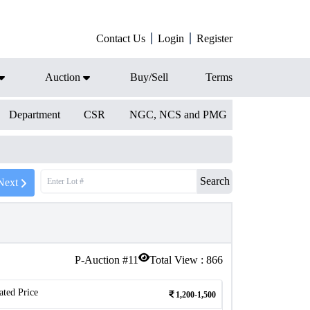
Contact Us
Login
Register
Auction
Buy/Sell
Terms
Department
CSR
NGC, NCS and PMG
Search
Next
P-Auction #
11
Total View :
866
ated Price
1,200-1,500