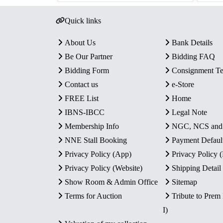
Quick links
About Us
Bank Details
Be Our Partner
Bidding FAQ
Bidding Form
Consignment T
Contact us
e-Store
FREE List
Home
IBNS-IBCC
Legal Note
Membership Info
NGC, NCS an
NNE Stall Booking
Payment Defaul
Privacy Policy (App)
Privacy Policy
Privacy Policy (Website)
Shipping Detail
Show Room & Admin Office
Sitemap
Terms for Auction
Tribute to Prem
I)