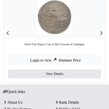
Silver One Rupee Coin of Bar Gossain of Jaintiapur.
Login to view
Hammer Price
View Details
Quick links
About Us
Bank Details