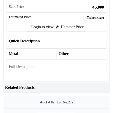
Start Price
5,000
Estimated Price
5,000-5,500
Login to view
Hammer Price
Quick Description
Metal
Other
Full Description :
Related Products
Auct # 02, Lot No.272