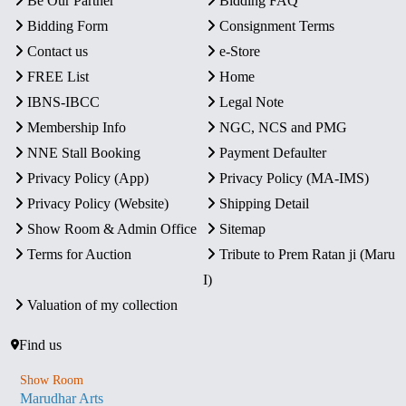
Be Our Partner
Bidding FAQ
Bidding Form
Consignment Terms
Contact us
e-Store
FREE List
Home
IBNS-IBCC
Legal Note
Membership Info
NGC, NCS and PMG
NNE Stall Booking
Payment Defaulter
Privacy Policy (App)
Privacy Policy (MA-IMS)
Privacy Policy (Website)
Shipping Detail
Show Room & Admin Office
Sitemap
Terms for Auction
Tribute to Prem Ratan ji (Maru
I)
Valuation of my collection
Find us
Show Room
Marudhar Arts