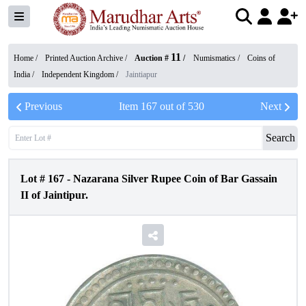
11
Home /
Printed Auction Archive
/
Auction #
/
Numismatics
/
Coins of
India
/
Independent Kingdom
/
Jaintiapur
Previous
Item
167
out of
530
Next
Search
Lot #
167
-
Nazarana Silver Rupee Coin of Bar Gassain
II of Jaintipur.