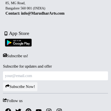
85, MG Road,
Bangalore 560 001 (INDIA)
Contact: info@MarudharArts.com
App Store
Subscribe us!
Subscribe for updates and offer
Subscribe Now!
Follow us