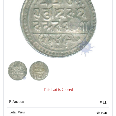
This Lot is Closed
P-Auction
#
11
Total View
1578