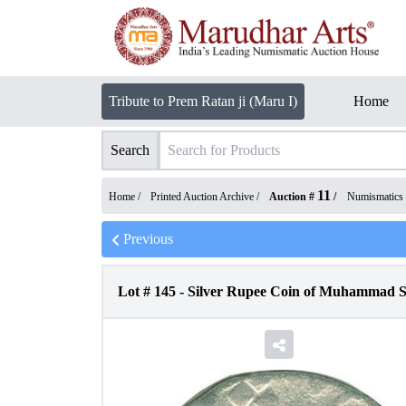
Tribute to Prem Ratan ji (Maru I)
Home
Search
11
Home /
Printed Auction Archive
/
Auction #
/
Numismatics
Previous
Lot #
145
-
Silver Rupee Coin of Muhammad S