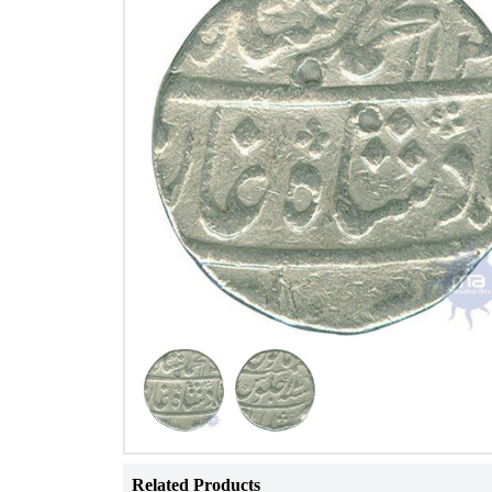
Related Products