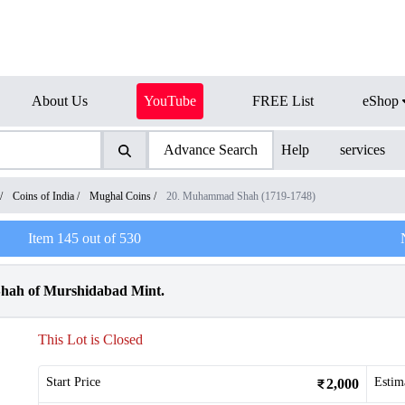
About Us
YouTube
FREE List
eShop
Advance Search
Help
services
/
Coins of India
/
Mughal Coins
/
20. Muhammad Shah (1719-1748)
Item
145
out of
530
hah of Murshidabad Mint.
This Lot is Closed
Start Price
Estim
2,000