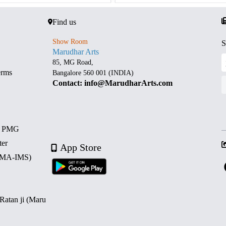
Find us
Show Room
S
Marudhar Arts
85, MG Road,
erms
Bangalore 560 001 (INDIA)
Contact: info@MarudharArts.com
d PMG
ter
App Store
 (MA-IMS)
 Ratan ji (Maru