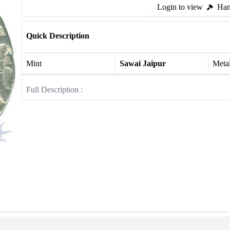
Login to view
Ham
Quick Description
Mint
Sawai Jaipur
Meta
Full Description :