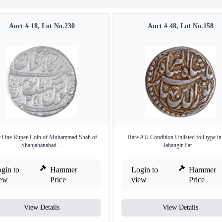
Auct # 18, Lot No.230
Auct # 48, Lot No.158
r One Rupee Coin of Muhammad Shah of
Rare AU Condition Unlisted foil type 
Shahjahanabad ...
Jahangir Pat ...
gin to
Hammer
Login to
Hammer
iew
Price
view
Price
View Details
View Details