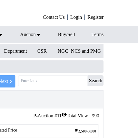
Contact Us
Login
Register
Auction
Buy/Sell
Terms
Department
CSR
NGC, NCS and PMG
Search
Next
P-Auction #
11
Total View :
990
ated Price
2,500-3,000