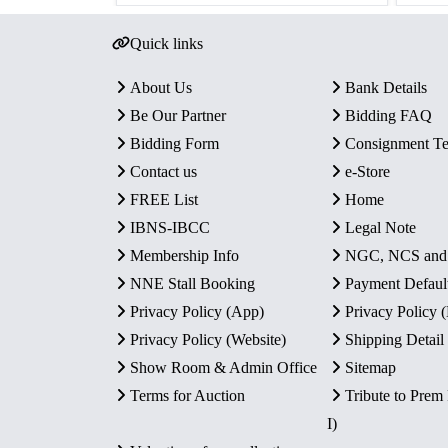
Quick links
About Us
Bank Details
Be Our Partner
Bidding FAQ
Bidding Form
Consignment T
Contact us
e-Store
FREE List
Home
IBNS-IBCC
Legal Note
Membership Info
NGC, NCS an
NNE Stall Booking
Payment Defaul
Privacy Policy (App)
Privacy Policy
Privacy Policy (Website)
Shipping Detail
Show Room & Admin Office
Sitemap
Terms for Auction
Tribute to Prem
I)