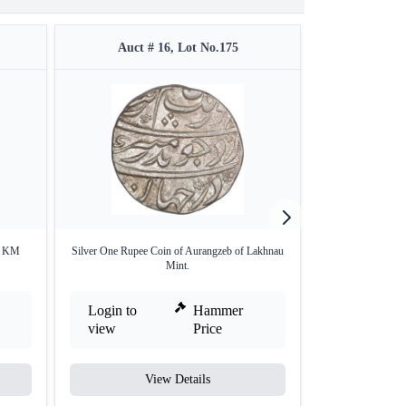
Auct # 16, Lot No.175
Auct #
in KM
Silver One Rupee Coin of Aurangzeb of Lakhnau
Very Rare Farrukhs
Mint.
Login to
Hammer
Login to
view
Price
view
View Details
V