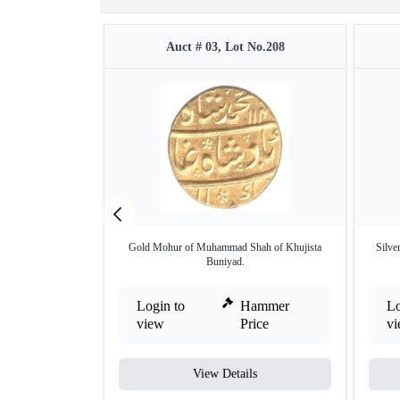
Auct # 03, Lot No.208
Gold Mohur of Muhammad Shah of Khujista
Silve
Buniyad.
Login to
Hammer
Lo
view
Price
v
View Details