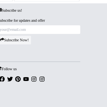
Subscribe us!
ubscribe for updates and offer
Subscribe Now!
Follow us