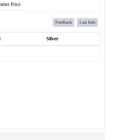
mer Price
Feedback
Last bids
l
Silver