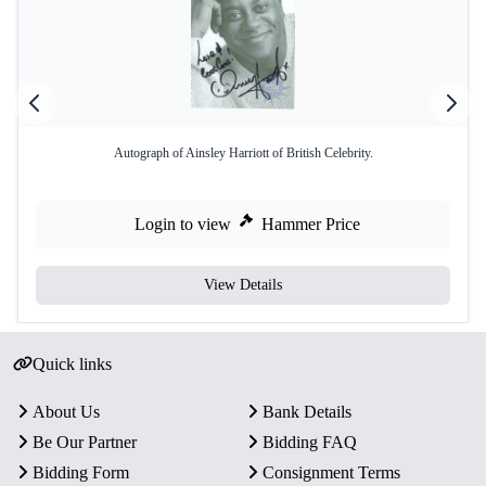
Autograph of Ainsley Harriott of British Celebrity.
Login to view
Hammer Price
View Details
Quick links
About Us
Bank Details
Be Our Partner
Bidding FAQ
Bidding Form
Consignment Terms