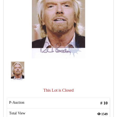
This Lot is Closed
P-Auction
#
10
Total View
1549