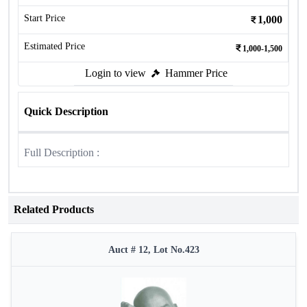
Start Price
1,000
Estimated Price
1,000-1,500
Login to view
Hammer Price
Quick Description
Full Description :
Related Products
Auct # 12, Lot No.423