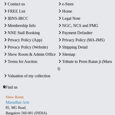
Contact us
e-Store
FREE List
Home
IBNS-IBCC
Legal Note
Membership Info
NGC, NCS and PMG
NNE Stall Booking
Payment Defaulter
Privacy Policy (App)
Privacy Policy (MA-IMS)
Privacy Policy (Website)
Shipping Detail
Show Room & Admin Office
Sitemap
Terms for Auction
Tribute to Prem Ratan ji (Maru
I)
Valuation of my collection
Find us
Show Room
Marudhar Arts
85, MG Road,
Bangalore 560 001 (INDIA)