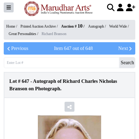
10
Home /
Printed Auction Archive
/
Auction #
/
Autograph
/
World Wide
/
Great Personalities
/
Richard Branson
Previous
Item
647
out of
648
Next
Search
Lot #
647
-
Autograph of Richard Charles Nicholas
Branson on Photograph.