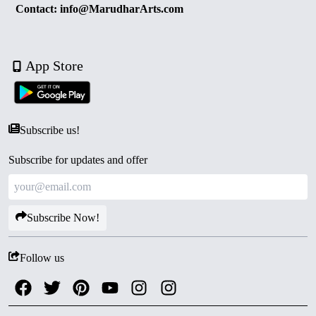
Contact: info@MarudharArts.com
App Store
Subscribe us!
Subscribe for updates and offer
Subscribe Now!
Follow us