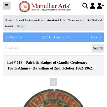
10
Home /
Printed Auction Archive
/
Auction #
/
Numismatics
/
Die, Seal and
Tokens
/
Badges
Previous
Item
613
out of
648
Next
Search
Lot #
613
-
Patriotic Badges of Gandhi Centenary -
Truth-Ahimsa- Rajasthan of 2nd October 1862-1962.