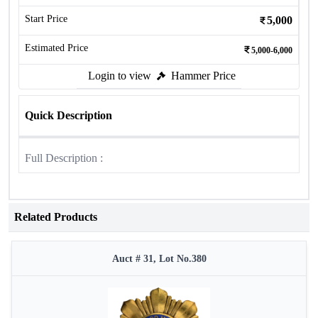
Start Price
5,000
Estimated Price
5,000-6,000
Login to view
Hammer Price
Quick Description
Full Description :
Related Products
Auct # 31, Lot No.380