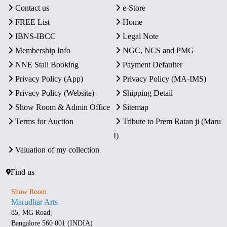
Contact us
e-Store
FREE List
Home
IBNS-IBCC
Legal Note
Membership Info
NGC, NCS and PMG
NNE Stall Booking
Payment Defaulter
Privacy Policy (App)
Privacy Policy (MA-IMS)
Privacy Policy (Website)
Shipping Detail
Show Room & Admin Office
Sitemap
Terms for Auction
Tribute to Prem Ratan ji (Maru
I)
Valuation of my collection
Find us
Show Room
Marudhar Arts
85, MG Road,
Bangalore 560 001 (INDIA)