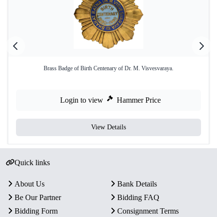
Brass Badge of Birth Centenary of Dr. M. Visvesvaraya.
Login to view
Hammer Price
View Details
Quick links
About Us
Bank Details
Be Our Partner
Bidding FAQ
Bidding Form
Consignment Terms