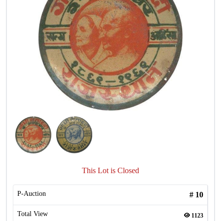
This Lot is Closed
P-Auction
#
10
Total View
1123