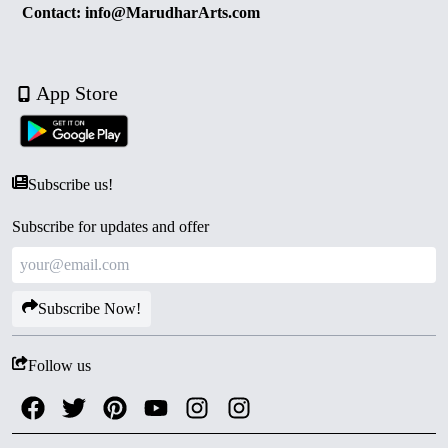
Contact: info@MarudharArts.com
App Store
Subscribe us!
Subscribe for updates and offer
Subscribe Now!
Follow us