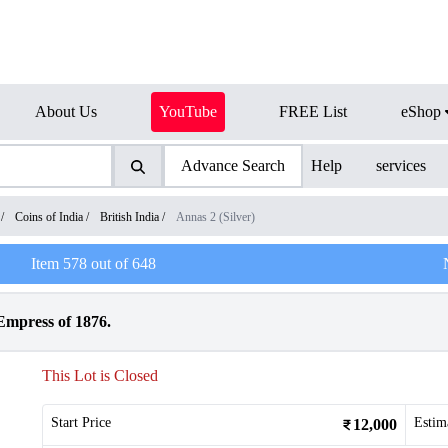
About Us
YouTube
FREE List
eShop
Advance Search
Help
services
/
Coins of India
/
British India
/
Annas 2 (Silver)
Item
578
out of
648
Empress of 1876.
This Lot is Closed
Start Price
Estim
12,000