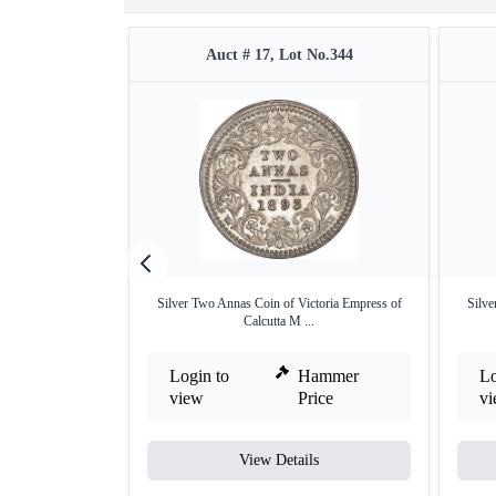
Auct # 17, Lot No.344
Silver Two Annas Coin of Victoria Empress of
Silve
Calcutta M ...
Login to
Hammer
Lo
view
Price
v
View Details