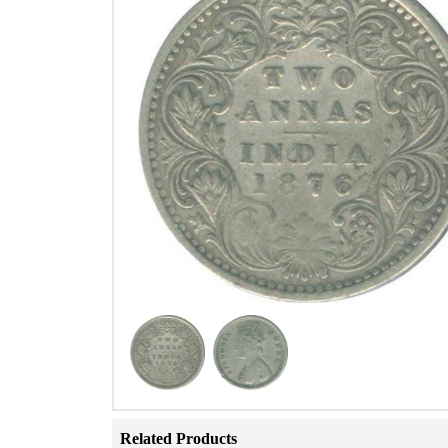
Related Products