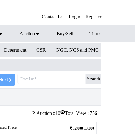
Contact Us
Login
Register
Auction
Buy/Sell
Terms
Department
CSR
NGC, NCS and PMG
Search
Next
P-Auction #
10
Total View :
756
ated Price
12,000-13,000