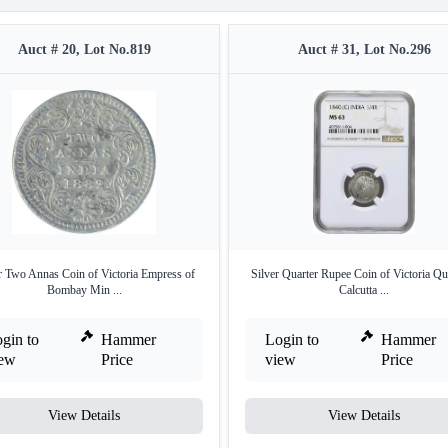
Auct # 20, Lot No.819
Auct # 31, Lot No.296
r Two Annas Coin of Victoria Empress of
Silver Quarter Rupee Coin of Victoria Qu
Bombay Min ...
Calcutta ...
gin to
Hammer
Login to
Hammer
iew
Price
view
Price
View Details
View Details