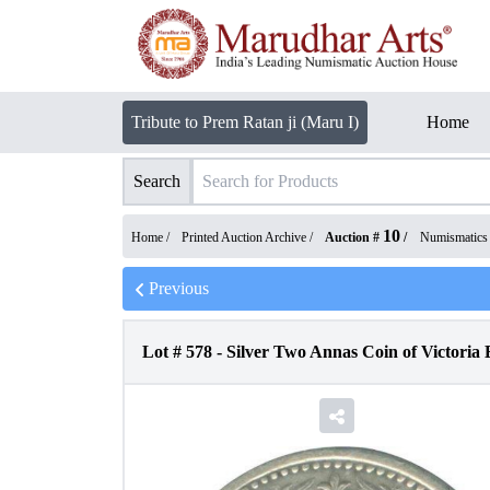
Tribute to Prem Ratan ji (Maru I)
Home
Search
10
Home /
Printed Auction Archive
/
Auction #
/
Numismatics
Previous
Lot #
578
-
Silver Two Annas Coin of Victoria 