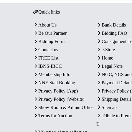
Quick links
About Us
Bank Details
Be Our Partner
Bidding FAQ
Bidding Form
Consignment T
Contact us
e-Store
FREE List
Home
IBNS-IBCC
Legal Note
Membership Info
NGC, NCS an
NNE Stall Booking
Payment Defaul
Privacy Policy (App)
Privacy Policy
Privacy Policy (Website)
Shipping Detail
Show Room & Admin Office
Sitemap
Terms for Auction
Tribute to Prem
I)