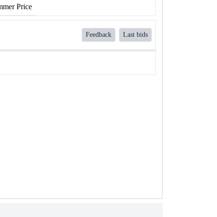
mer Price
Feedback
Last bids