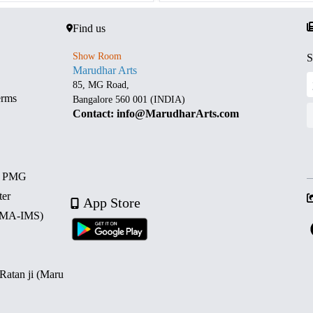
Find us
Show Room
S
Marudhar Arts
85, MG Road,
erms
Bangalore 560 001 (INDIA)
Contact: info@MarudharArts.com
d PMG
ter
App Store
 (MA-IMS)
 Ratan ji (Maru