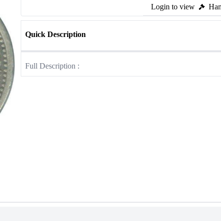
Login to view
Ham
Quick Description
Full Description :