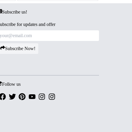
Subscribe us!
ubscribe for updates and offer
Subscribe Now!
Follow us