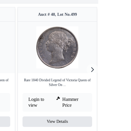
Auct # 40, Lot No.499
Auct #
een of
Rare 1840 Divided Legend of Victoria Queen of
Silver Two Anna
Silver On ...
Bo
Login to
Hammer
Login to
view
Price
view
View Details
V