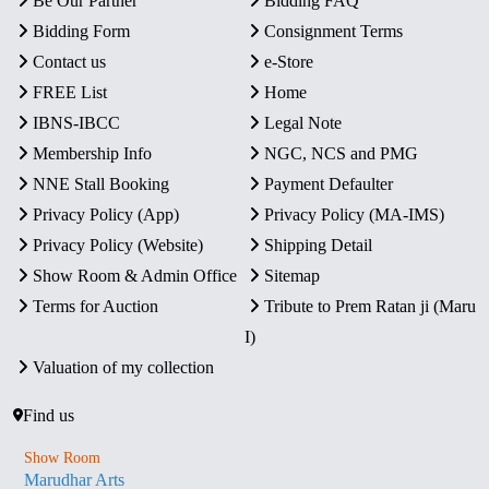
Be Our Partner
Bidding FAQ
Bidding Form
Consignment Terms
Contact us
e-Store
FREE List
Home
IBNS-IBCC
Legal Note
Membership Info
NGC, NCS and PMG
NNE Stall Booking
Payment Defaulter
Privacy Policy (App)
Privacy Policy (MA-IMS)
Privacy Policy (Website)
Shipping Detail
Show Room & Admin Office
Sitemap
Terms for Auction
Tribute to Prem Ratan ji (Maru
I)
Valuation of my collection
Find us
Show Room
Marudhar Arts