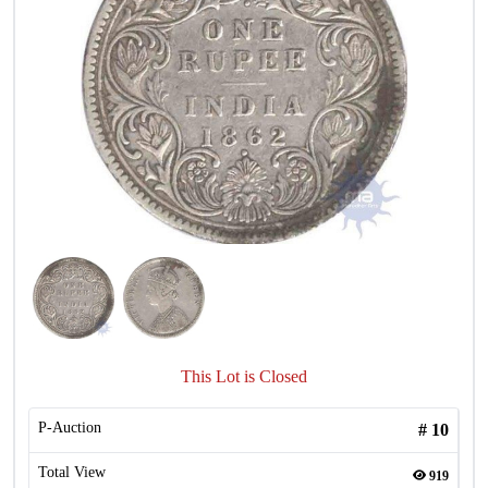
This Lot is Closed
P-Auction
#
10
Total View
919