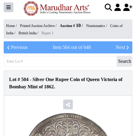
10
Home /
Printed Auction Archive
/
Auction #
/
Numismatics
/
Coins of
India
/
British India
/
Rupee 1
Previous
Item
504
out of
648
Next
Search
Lot #
504
-
Silver One Rupee Coin of Queen Victoria of
Bombay Mint of 1862.