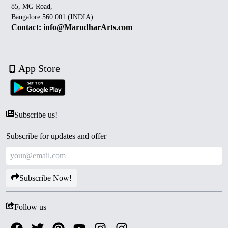
85, MG Road,
Bangalore 560 001 (INDIA)
Contact: info@MarudharArts.com
App Store
Subscribe us!
Subscribe for updates and offer
Subscribe Now!
Follow us