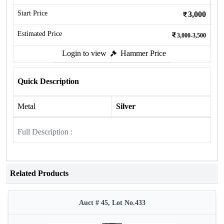
Start Price
3,000
Estimated Price
3,000-3,500
Login to view
Hammer Price
Quick Description
Metal
Silver
Full Description :
Related Products
Auct # 45, Lot No.433