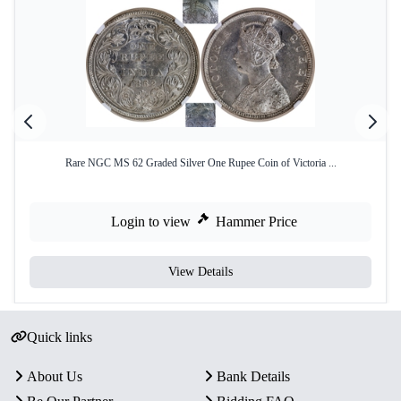
Rare NGC MS 62 Graded Silver One Rupee Coin of Victoria ...
Login to view
Hammer Price
View Details
Quick links
About Us
Bank Details