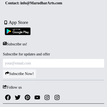
Contact: info@MarudharArts.com
App Store
Subscribe us!
Subscribe for updates and offer
Subscribe Now!
Follow us