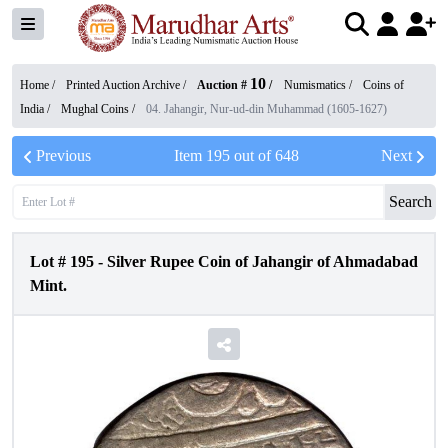
10
Home /
Printed Auction Archive
/
Auction #
/
Numismatics
/
Coins of
India
/
Mughal Coins
/
04. Jahangir, Nur-ud-din Muhammad (1605-1627)
Previous
Item
195
out of
648
Next
Search
Lot #
195
-
Silver Rupee Coin of Jahangir of Ahmadabad
Mint.