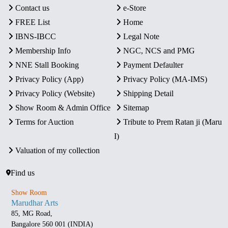
Contact us
e-Store
FREE List
Home
IBNS-IBCC
Legal Note
Membership Info
NGC, NCS and PMG
NNE Stall Booking
Payment Defaulter
Privacy Policy (App)
Privacy Policy (MA-IMS)
Privacy Policy (Website)
Shipping Detail
Show Room & Admin Office
Sitemap
Terms for Auction
Tribute to Prem Ratan ji (Maru
I)
Valuation of my collection
Find us
Show Room
Marudhar Arts
85, MG Road,
Bangalore 560 001 (INDIA)