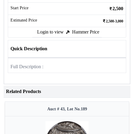
Start Price
2,500
Estimated Price
2,500-3,000
Login to view
Hammer Price
Quick Description
Full Description :
Related Products
Auct # 43, Lot No.189