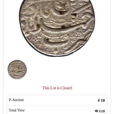
This Lot is Closed
P-Auction
#
10
Total View
1128