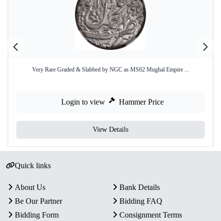
Very Rare Graded & Slabbed by NGC as MS62 Mughal Empire ...
Login to view
Hammer Price
View Details
Quick links
About Us
Bank Details
Be Our Partner
Bidding FAQ
Bidding Form
Consignment Terms