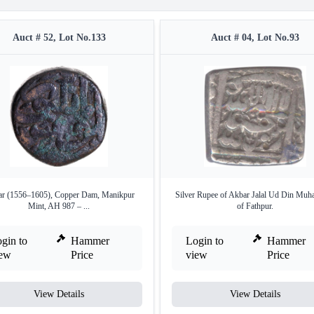
Auct # 52, Lot No.133
Auct # 04, Lot No.93
r (1556–1605), Copper Dam, Manikpur
Silver Rupee of Akbar Jalal Ud Din Mu
Mint, AH 987 – ...
of Fathpur.
gin to
Hammer
Login to
Hammer
iew
Price
view
Price
View Details
View Details