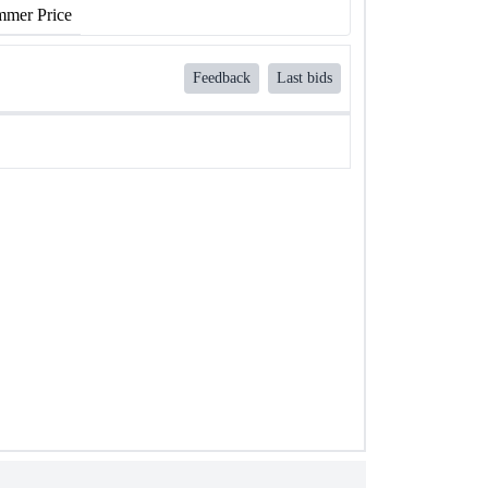
mer Price
Feedback
Last bids