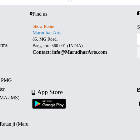
Find us
Show Room
S
Marudhar Arts
85, MG Road,
erms
Bangalore 560 001 (INDIA)
Contact: info@MarudharArts.com
d PMG
ter
App Store
 (MA-IMS)
 Ratan ji (Maru