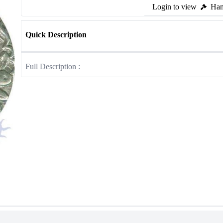
Login to view
Ham
Quick Description
Full Description :