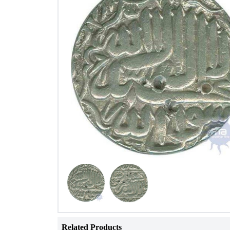
Related Products