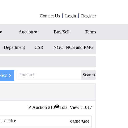
Contact Us
Login
Register
Auction
Buy/Sell
Terms
Department
CSR
NGC, NCS and PMG
Search
Next
P-Auction #
10
Total View :
1017
ated Price
6,500-7,000