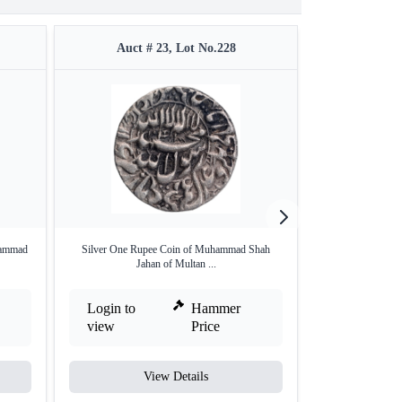
Auct # 23, Lot No.228
Auct #
hammad
Silver One Rupee Coin of Muhammad Shah
Silver One Rupee
Jahan of Multan ...
Login to
Hammer
Login to
view
Price
view
View Details
V