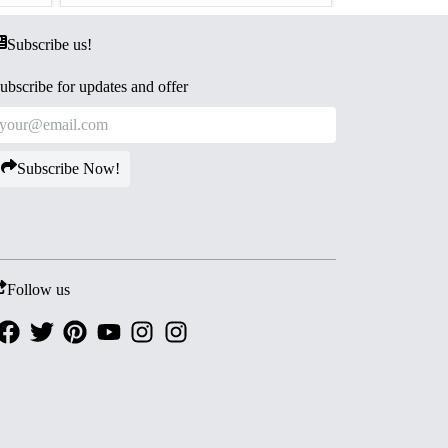
Subscribe us!
ubscribe for updates and offer
Subscribe Now!
Follow us