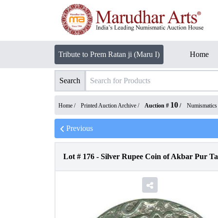
Tribute to Prem Ratan ji (Maru I)
Home
Search
10
Home /
Printed Auction Archive
/
Auction #
/
Numismatics
Previous
Lot #
176
-
Silver Rupee Coin of Akbar Pur T