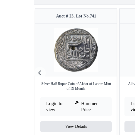
Auct # 23, Lot No.741
Silver Half Rupee Coin of Akbar of Lahore Mint
Akba
of Di Month.
Login to
Hammer
Lo
view
Price
v
View Details