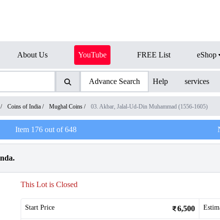
About Us
YouTube
FREE List
eShop
Advance Search
Help
services
/
Coins of India
/
Mughal Coins
/
03. Akbar, Jalal-Ud-Din Muhammad (1556-1605)
Item
176
out of
648
anda.
This Lot is Closed
Start Price
Estim
6,500