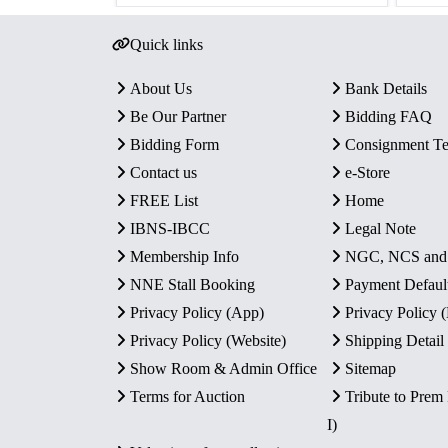
Quick links
About Us
Bank Details
Be Our Partner
Bidding FAQ
Bidding Form
Consignment T
Contact us
e-Store
FREE List
Home
IBNS-IBCC
Legal Note
Membership Info
NGC, NCS an
NNE Stall Booking
Payment Defaul
Privacy Policy (App)
Privacy Policy
Privacy Policy (Website)
Shipping Detail
Show Room & Admin Office
Sitemap
Terms for Auction
Tribute to Prem
I)