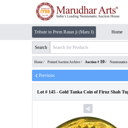
Tribute to Prem Ratan ji (Maru I)
Home
Search
10
Home /
Printed Auction Archive
/
Auction #
/
Numismatics
Previous
Lot #
145
-
Gold Tanka Coin of Firuz Shah Tug