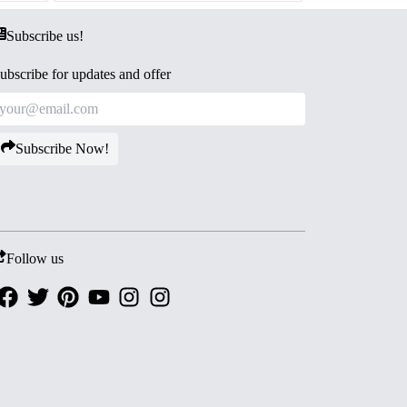
Subscribe us!
ubscribe for updates and offer
Subscribe Now!
Follow us