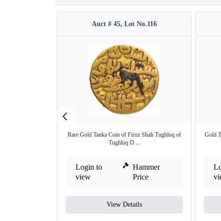
Auct # 45, Lot No.116
Rare Gold Tanka Coin of Firuz Shah Tughluq of
Gold T
Tughluq D ...
Login to
Hammer
Lo
view
Price
v
View Details