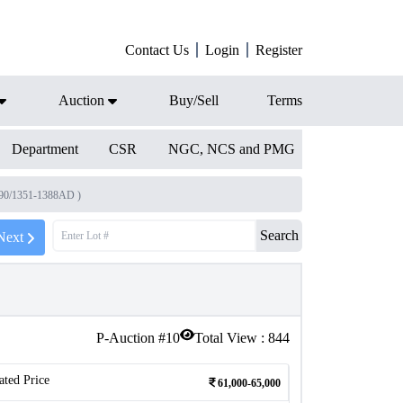
Contact Us
Login
Register
Auction
Buy/Sell
Terms
Department
CSR
NGC, NCS and PMG
790/1351-1388AD )
Search
Next
P-Auction #
10
Total View :
844
ated Price
61,000-65,000