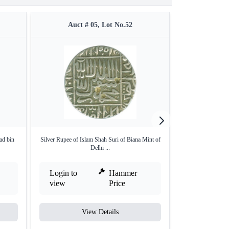
Auct # 05, Lot No.52
Auct #
ad bin
Silver Rupee of Islam Shah Suri of Biana Mint of
Silver Rupee Coin
Delhi ...
Login to
Hammer
Login to
view
Price
view
View Details
V