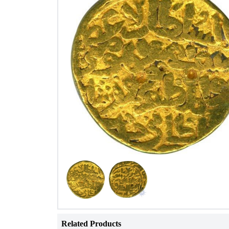
Related Products