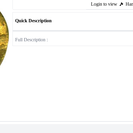
Login to view
Ham
Quick Description
Full Description :