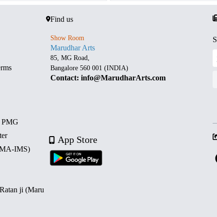
Find us
Show Room
S
Marudhar Arts
85, MG Road,
erms
Bangalore 560 001 (INDIA)
Contact: info@MarudharArts.com
d PMG
ter
App Store
 (MA-IMS)
 Ratan ji (Maru