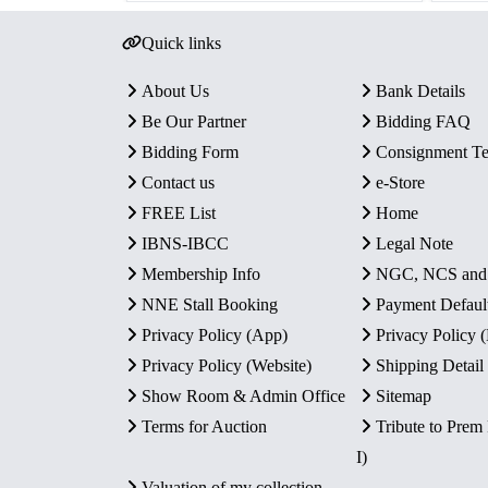
Quick links
About Us
Bank Details
Be Our Partner
Bidding FAQ
Bidding Form
Consignment T
Contact us
e-Store
FREE List
Home
IBNS-IBCC
Legal Note
Membership Info
NGC, NCS an
NNE Stall Booking
Payment Defaul
Privacy Policy (App)
Privacy Policy
Privacy Policy (Website)
Shipping Detail
Show Room & Admin Office
Sitemap
Terms for Auction
Tribute to Prem
I)
Valuation of my collection