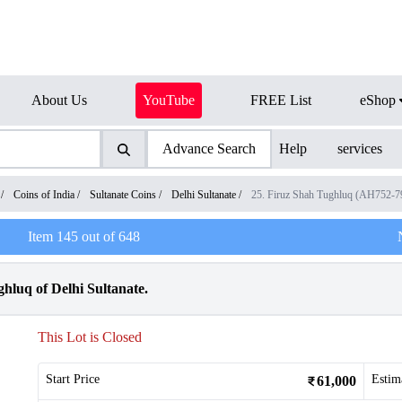
About Us
YouTube
FREE List
eShop
Advance Search
Help
services
/
Coins of India
/
Sultanate Coins
/
Delhi Sultanate
/
25. Firuz Shah Tughluq (AH752-
Item
145
out of
648
hluq of Delhi Sultanate.
This Lot is Closed
Start Price
Estim
61,000