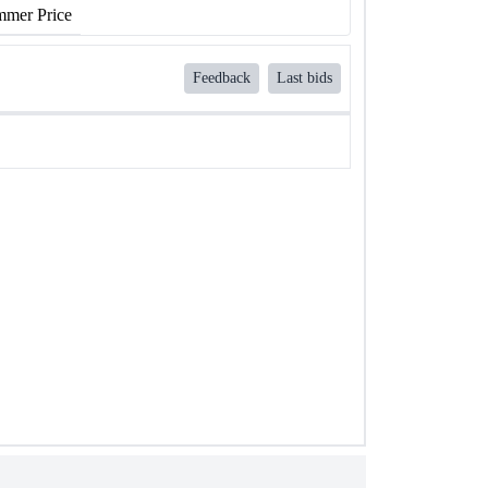
mer Price
Feedback
Last bids