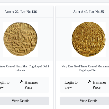
Auct # 22, Lot No.136
Auct # 49, Lot No.85
anka Coin of Firuz Shah Tughluq of Delhi
Very Rare Gold Tanka Coin of Muhamm
Sultanate.
Tughluq of Tu ...
gin to
Hammer
Login to
Hammer
iew
Price
view
Price
View Details
View Details