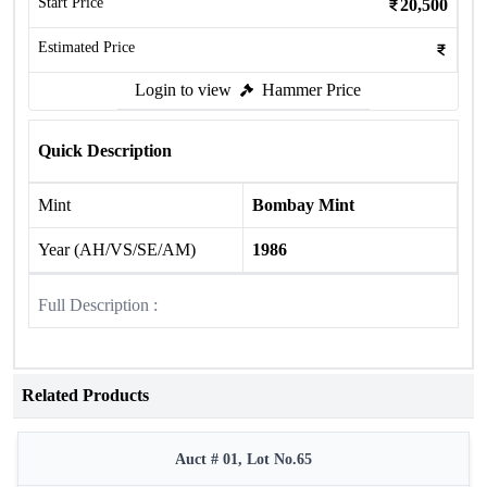
Start Price
20,500
Estimated Price
Login to view
Hammer Price
Quick Description
Mint
Bombay Mint
Year (AH/VS/SE/AM)
1986
Full Description :
Related Products
Auct # 01, Lot No.65