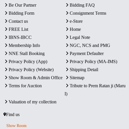
Be Our Partner
Bidding FAQ
Bidding Form
Consignment Terms
Contact us
e-Store
FREE List
Home
IBNS-IBCC
Legal Note
Membership Info
NGC, NCS and PMG
NNE Stall Booking
Payment Defaulter
Privacy Policy (App)
Privacy Policy (MA-IMS)
Privacy Policy (Website)
Shipping Detail
Show Room & Admin Office
Sitemap
Terms for Auction
Tribute to Prem Ratan ji (Maru
I)
Valuation of my collection
Find us
Show Room