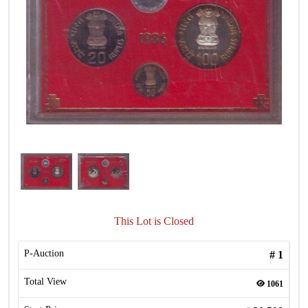
This Lot is Closed
P-Auction
#
1
Total View
1061