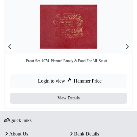
Proof Set. 1974. Planned Family & Food For All. Set of ...
Login to view
Hammer Price
View Details
Quick links
About Us
Bank Details