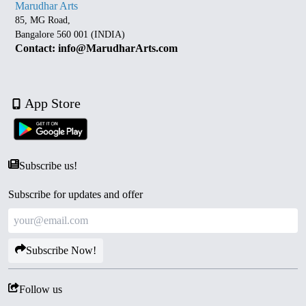
Marudhar Arts
85, MG Road,
Bangalore 560 001 (INDIA)
Contact: info@MarudharArts.com
App Store
Subscribe us!
Subscribe for updates and offer
Subscribe Now!
Follow us