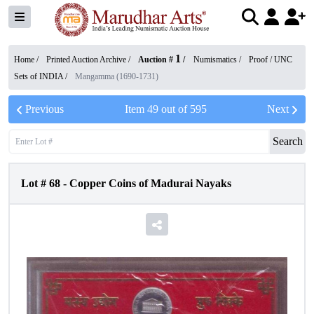
1
Home /
Printed Auction Archive
/
Auction #
/
Numismatics
/
Proof / UNC
Sets of INDIA
/
Mangamma (1690-1731)
Previous
Item
49
out of
595
Next
Search
Lot #
68
-
Copper Coins of Madurai Nayaks