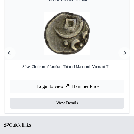
Silver Chukram of Anizham Thirunal Marthanda Varma of T ...
Login to view
Hammer Price
View Details
Quick links