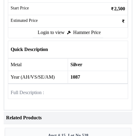
Start Price
2,500
Estimated Price
Login to view
Hammer Price
Quick Description
Metal
Silver
Year (AH/VS/SE/AM)
1087
Full Description :
Related Products
Auct # 15, Lot No.528