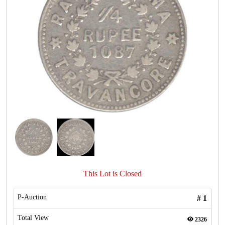
This Lot is Closed
P-Auction
#
1
Total View
2326