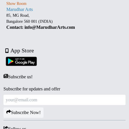
Show Room
Marudhar Arts
85, MG Road,
Bangalore 560 001 (INDIA)
Contact: info@MarudharArts.com
App Store
Subscribe us!
Subscribe for updates and offer
Subscribe Now!
Follow us