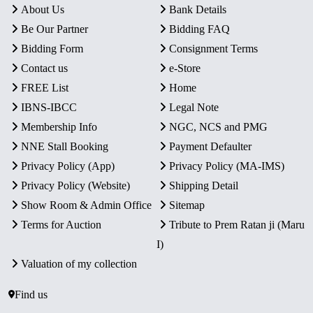
About Us
Bank Details
Be Our Partner
Bidding FAQ
Bidding Form
Consignment Terms
Contact us
e-Store
FREE List
Home
IBNS-IBCC
Legal Note
Membership Info
NGC, NCS and PMG
NNE Stall Booking
Payment Defaulter
Privacy Policy (App)
Privacy Policy (MA-IMS)
Privacy Policy (Website)
Shipping Detail
Show Room & Admin Office
Sitemap
Terms for Auction
Tribute to Prem Ratan ji (Maru
I)
Valuation of my collection
Find us