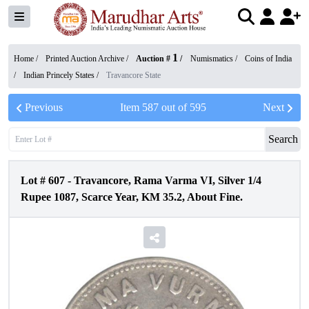
1
Home /
Printed Auction Archive
/
Auction #
/
Numismatics
/
Coins of India
/
Indian Princely States
/
Travancore State
Previous
Item
587
out of
595
Next
Search
Lot #
607
-
Travancore, Rama Varma VI, Silver 1/4
Rupee 1087, Scarce Year, KM 35.2, About Fine.